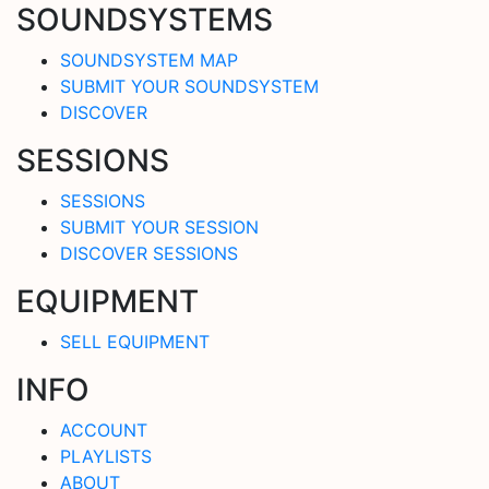
SOUNDSYSTEMS
SOUNDSYSTEM MAP
SUBMIT YOUR SOUNDSYSTEM
DISCOVER
SESSIONS
SESSIONS
SUBMIT YOUR SESSION
DISCOVER SESSIONS
EQUIPMENT
SELL EQUIPMENT
INFO
ACCOUNT
PLAYLISTS
ABOUT