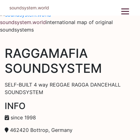
Skip
soundsystem.world
to
content
soundsystem.world
international map of original
soundsystems
RAGGAMAFIA
SOUNDSYSTEM
SELF-BUILT 4 way REGGAE RAGGA DANCEHALL
SOUNDSYSTEM
INFO
since 1998
462420 Bottrop, Germany