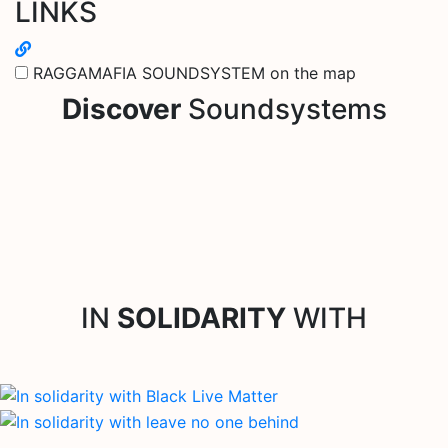
LINKS
RAGGAMAFIA SOUNDSYSTEM on the map
Discover
Soundsystems
IN
SOLIDARITY
WITH