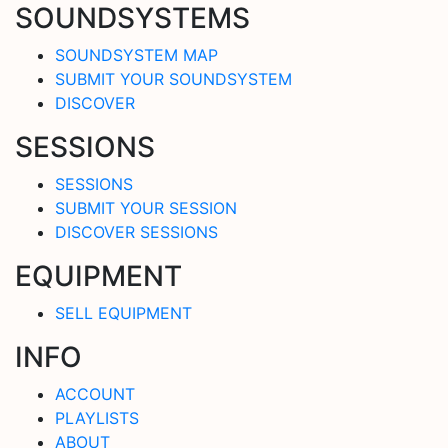
SOUNDSYSTEMS
SOUNDSYSTEM MAP
SUBMIT YOUR SOUNDSYSTEM
DISCOVER
SESSIONS
SESSIONS
SUBMIT YOUR SESSION
DISCOVER SESSIONS
EQUIPMENT
SELL EQUIPMENT
INFO
ACCOUNT
PLAYLISTS
ABOUT