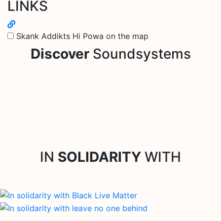
LINKS
Skank Addikts Hi Powa on the map
Discover
Soundsystems
IN
SOLIDARITY
WITH