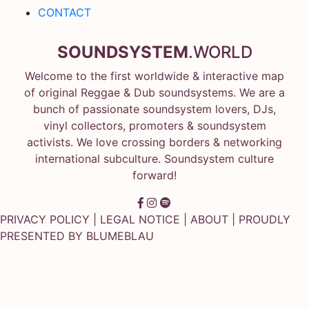
CONTACT
SOUNDSYSTEM
.WORLD
Welcome to the first worldwide & interactive map
of original Reggae & Dub soundsystems. We are a
bunch of passionate soundsystem lovers, DJs,
vinyl collectors, promoters & soundsystem
activists. We love crossing borders & networking
international subculture. Soundsystem culture
forward!
PRIVACY POLICY
|
LEGAL NOTICE
|
ABOUT
| PROUDLY
PRESENTED BY
BLUMEBLAU