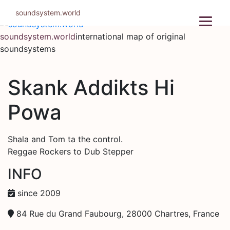
Skip
soundsystem.world
to
content
soundsystem.world
international map of original
soundsystems
Skank Addikts Hi
Powa
Shala and Tom ta the control.
Reggae Rockers to Dub Stepper
INFO
since 2009
84 Rue du Grand Faubourg, 28000 Chartres, France