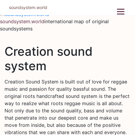
Skip
soundsystem.world
to
content
soundsystem.world
international map of original
soundsystems
Creation sound
system
Creation Sound System is built out of love for reggae
music and passion for quality bassful sound. The
original roots handcrafted sound system is the perfect
way to realize what roots reggae music is all about.
Not only due to the sound quality, bass and volume
that penetrate into our deepest core and make us
move from inside, but also because of the positive
vibrations that we can share with each and everyone.