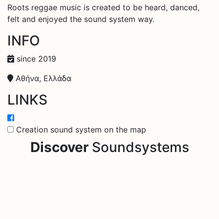
Roots reggae music is created to be heard, danced,
felt and enjoyed the sound system way.
INFO
since 2019
Αθήνα, Ελλάδα
LINKS
Creation sound system on the map
Discover
Soundsystems