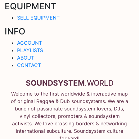
EQUIPMENT
SELL EQUIPMENT
INFO
ACCOUNT
PLAYLISTS
ABOUT
CONTACT
SOUNDSYSTEM
.WORLD
Welcome to the first worldwide & interactive map
of original Reggae & Dub soundsystems. We are a
bunch of passionate soundsystem lovers, DJs,
vinyl collectors, promoters & soundsystem
activists. We love crossing borders & networking
international subculture. Soundsystem culture
forward!