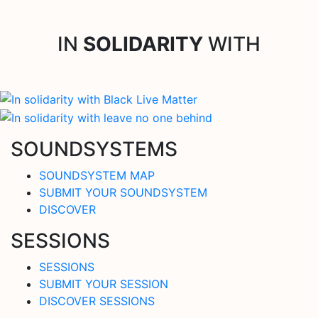
IN
SOLIDARITY
WITH
SOUNDSYSTEMS
SOUNDSYSTEM MAP
SUBMIT YOUR SOUNDSYSTEM
DISCOVER
SESSIONS
SESSIONS
SUBMIT YOUR SESSION
DISCOVER SESSIONS