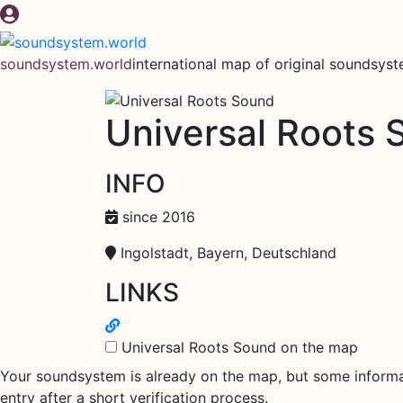
Skip
to
content
soundsystem.world
international map of original soundsys
Universal Roots 
INFO
since 2016
Ingolstadt, Bayern, Deutschland
LINKS
Universal Roots Sound on the map
Your soundsystem is already on the map, but some informati
entry after a short verification process.