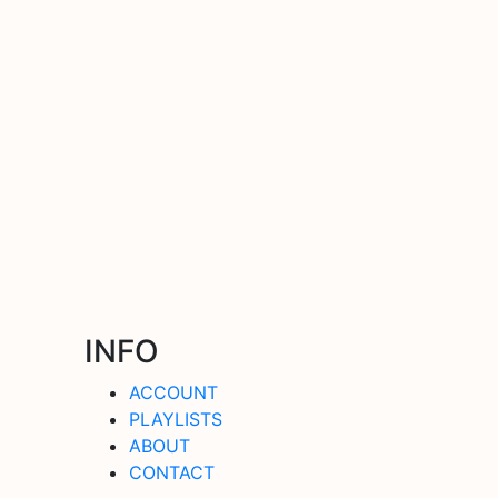
INFO
ACCOUNT
PLAYLISTS
ABOUT
CONTACT