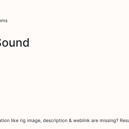
tems
Sound
on like rig image, description & weblink are missing? Resu