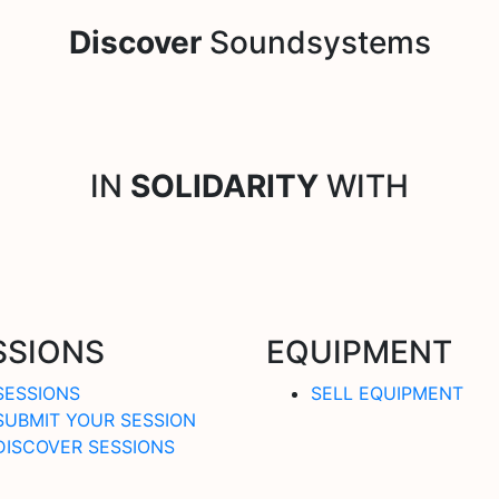
Discover
Soundsystems
IN
SOLIDARITY
WITH
SSIONS
EQUIPMENT
SESSIONS
SELL EQUIPMENT
SUBMIT YOUR SESSION
DISCOVER SESSIONS