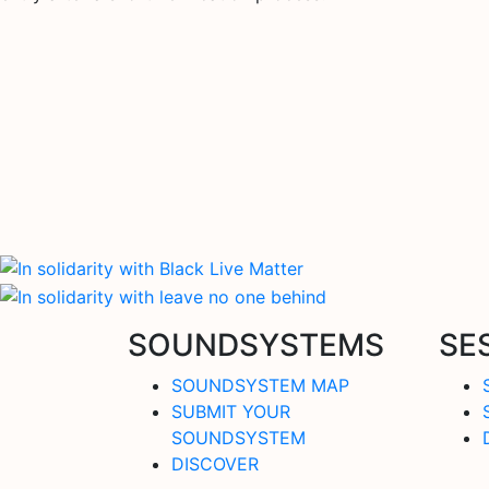
SOUNDSYSTEMS
SE
SOUNDSYSTEM MAP
SUBMIT YOUR
SOUNDSYSTEM
DISCOVER