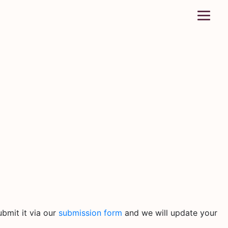
bmit it via our
submission form
and we will update your