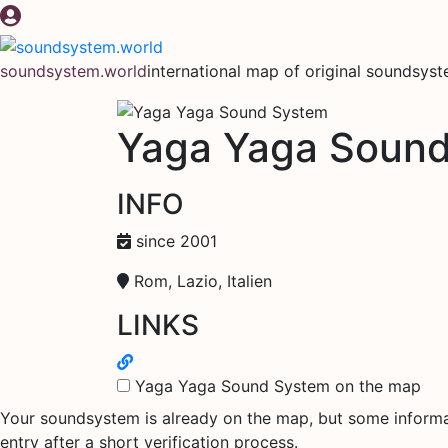
Skip
to
content
soundsystem.world
international map of original soundsys
Yaga Yaga Soun
INFO
since 2001
Rom, Lazio, Italien
LINKS
Yaga Yaga Sound System on the map
Your soundsystem is already on the map, but some informati
entry after a short verification process.