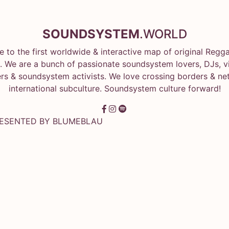
SOUNDSYSTEM
.WORLD
 to the first worldwide & interactive map of original Regg
 We are a bunch of passionate soundsystem lovers, DJs, vin
rs & soundsystem activists. We love crossing borders & ne
international subculture. Soundsystem culture forward!
RESENTED BY
BLUMEBLAU