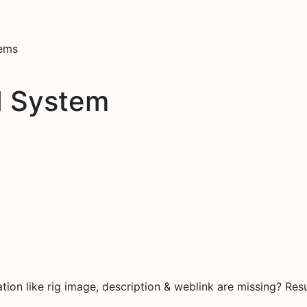
tems
d System
on like rig image, description & weblink are missing? Resu