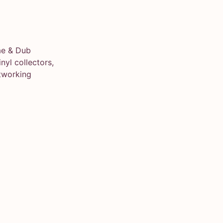
ae & Dub
yl collectors,
tworking