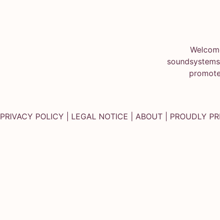
Welcome
soundsystems.
promote
PRIVACY POLICY
|
LEGAL NOTICE
|
ABOUT
| PROUDLY P