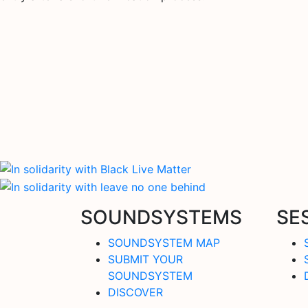
SOUNDSYSTEMS
SE
SOUNDSYSTEM MAP
SUBMIT YOUR
SOUNDSYSTEM
DISCOVER