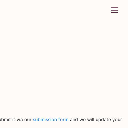
bmit it via our
submission form
and we will update your