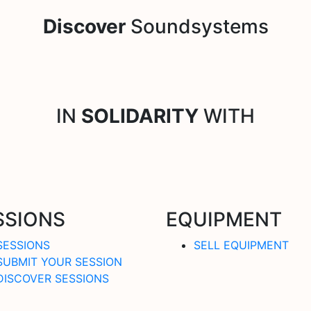
Discover
Soundsystems
IN
SOLIDARITY
WITH
SSIONS
EQUIPMENT
SESSIONS
SELL EQUIPMENT
SUBMIT YOUR SESSION
DISCOVER SESSIONS