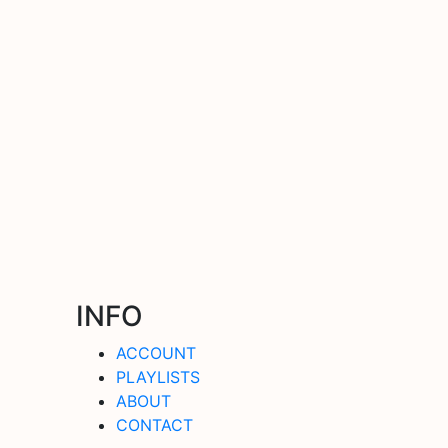
INFO
ACCOUNT
PLAYLISTS
ABOUT
CONTACT