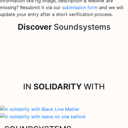
information like rig image, description & weblink are
missing? Resubmit it via our
submission form
and we will
update your entry after a short verification process.
Discover
Soundsystems
IN
SOLIDARITY
WITH