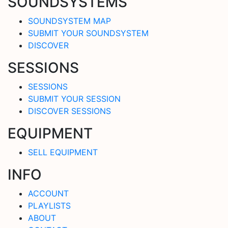
SOUNDSYSTEMS
SOUNDSYSTEM MAP
SUBMIT YOUR SOUNDSYSTEM
DISCOVER
SESSIONS
SESSIONS
SUBMIT YOUR SESSION
DISCOVER SESSIONS
EQUIPMENT
SELL EQUIPMENT
INFO
ACCOUNT
PLAYLISTS
ABOUT