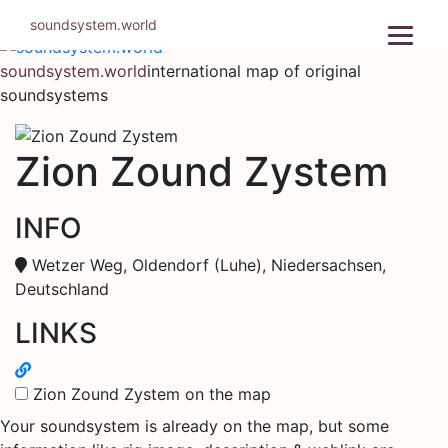
Skip
soundsystem.world
to
content
soundsystem.world
international map of original
soundsystems
Zion Zound Zystem
INFO
Wetzer Weg, Oldendorf (Luhe), Niedersachsen,
Deutschland
LINKS
Zion Zound Zystem on the map
Your soundsystem is already on the map, but some