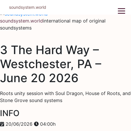
Skip
soundsystem.world
to
content
soundsystem.world
international map of original
soundsystems
3 The Hard Way –
Westchester, PA –
June 20 2026
Roots unity session with Soul Dragon, House of Roots, and
Stone Grove sound systems
INFO
20/06/2026
04:00h