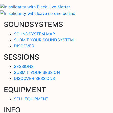
SOUNDSYSTEMS
SOUNDSYSTEM MAP
SUBMIT YOUR SOUNDSYSTEM
DISCOVER
SESSIONS
SESSIONS
SUBMIT YOUR SESSION
DISCOVER SESSIONS
EQUIPMENT
SELL EQUIPMENT
INFO