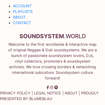
ACCOUNT
PLAYLISTS
ABOUT
CONTACT
SOUNDSYSTEM
.WORLD
Welcome to the first worldwide & interactive map
of original Reggae & Dub soundsystems. We are a
bunch of passionate soundsystem lovers, DJs,
vinyl collectors, promoters & soundsystem
activists. We love crossing borders & networking
international subculture. Soundsystem culture
forward!
PRIVACY POLICY
|
LEGAL NOTICE
|
ABOUT
| PROUDLY
PRESENTED BY
BLUMEBLAU