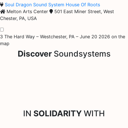
Soul Dragon Sound System
House Of Roots
Melton Arts Center
501 East Miner Street, West
Chester, PA, USA
3 The Hard Way – Westchester, PA – June 20 2026 on the
map
Discover
Soundsystems
IN
SOLIDARITY
WITH