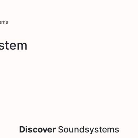
tems
stem
Discover
Soundsystems