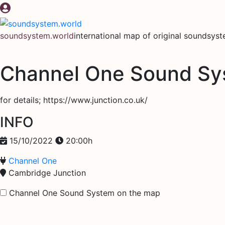
Skip
to
content
soundsystem.world
international map of original soundsys
Channel One Sound Sy
for details; https://www.junction.co.uk/
INFO
15/10/2022
20:00h
Channel One
Cambridge Junction
Channel One Sound System on the map