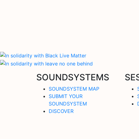
SOUNDSYSTEMS
SE
SOUNDSYSTEM MAP
SUBMIT YOUR
SOUNDSYSTEM
DISCOVER