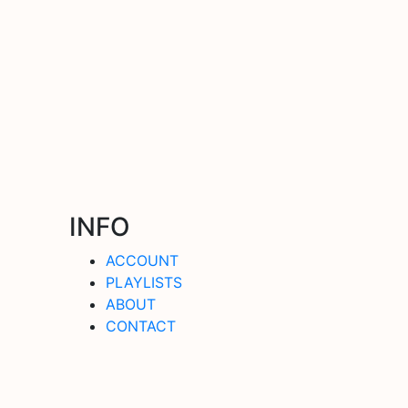
INFO
ACCOUNT
PLAYLISTS
ABOUT
CONTACT