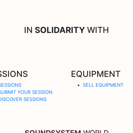
IN
SOLIDARITY
WITH
SSIONS
EQUIPMENT
SESSIONS
SELL EQUIPMENT
SUBMIT YOUR SESSION
DISCOVER SESSIONS
SOUNDSYSTEM
.WORLD