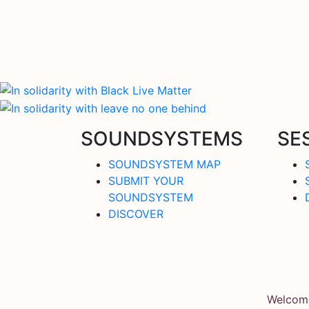
SOUNDSYSTEMS
SE
SOUNDSYSTEM MAP
SUBMIT YOUR
SOUNDSYSTEM
DISCOVER
Welcome