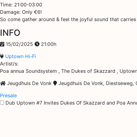
Time: 21:00-03:00
Damage: Only €6!
So come gather around & feel the joyful sound that carrie
INFO
15/02/2025
21:00h
Uptown Hi-Fi
Artist/s:
Poa annua Soundsystem , The Dukes of Skazzard , Uptown
Jeugdhuis De Vonk
Jeugdhuis De Vonk, Diestseweg, G
Presale
Dub Uptown #7 Invites Dukes Of Skazzard and Poa Ann