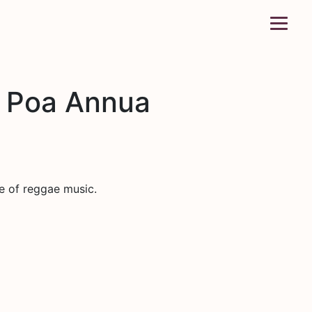
d Poa Annua
e of reggae music.