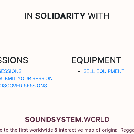
IN
SOLIDARITY
WITH
SSIONS
EQUIPMENT
SESSIONS
SELL EQUIPMENT
SUBMIT YOUR SESSION
DISCOVER SESSIONS
SOUNDSYSTEM
.WORLD
 to the first worldwide & interactive map of original Regg