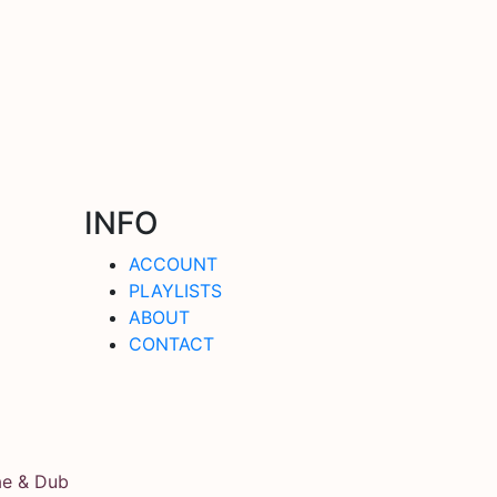
INFO
ACCOUNT
PLAYLISTS
ABOUT
CONTACT
ae & Dub