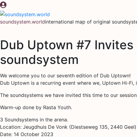
Skip
to
content
soundsystem.world
international map of original soundsys
Dub Uptown #7 Invites
soundsystem
We welcome you to our seventh edition of Dub Uptown!
Dub Uptown is a recurring event where we, Uptown Hi-Fi, 
The soundsystems we have invited this time to our sessi
Warm-up done by Rasta Youth.
3 Soundsystems in the arena.
Location: Jeugdhuis De Vonk (Diestseweg 135, 2440 Geel)
Date: 14 October 2023