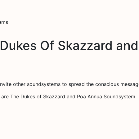
tems
 Dukes Of Skazzard an
invite other soundsystems to spread the conscious messag
on are The Dukes of Skazzard and Poa Annua Soundsystem