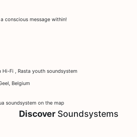
s a conscious message within!
 Hi-Fi , Rasta youth soundsystem
eel, Belgium
ua soundsystem on the map
Discover
Soundsystems