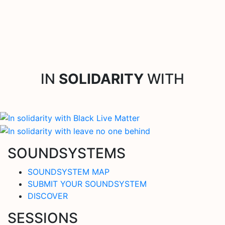
IN
SOLIDARITY
WITH
SOUNDSYSTEMS
SOUNDSYSTEM MAP
SUBMIT YOUR SOUNDSYSTEM
DISCOVER
SESSIONS