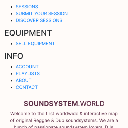
SESSIONS
SUBMIT YOUR SESSION
DISCOVER SESSIONS
EQUIPMENT
SELL EQUIPMENT
INFO
ACCOUNT
PLAYLISTS
ABOUT
CONTACT
SOUNDSYSTEM
.WORLD
Welcome to the first worldwide & interactive map
of original Reggae & Dub soundsystems. We are a
bunch of passionate soundsystem lovers, DJs,