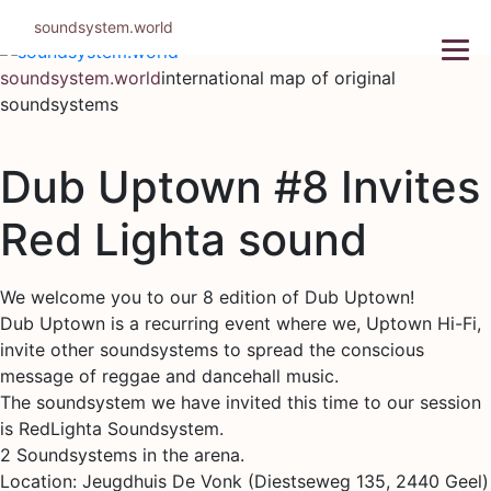
Skip
soundsystem.world
to
content
soundsystem.world
international map of original
soundsystems
Dub Uptown #8 Invites
Red Lighta sound
We welcome you to our 8 edition of Dub Uptown!
Dub Uptown is a recurring event where we, Uptown Hi-Fi,
invite other soundsystems to spread the conscious
message of reggae and dancehall music.
The soundsystem we have invited this time to our session
is RedLighta Soundsystem.
2 Soundsystems in the arena.
Location: Jeugdhuis De Vonk (Diestseweg 135, 2440 Geel)