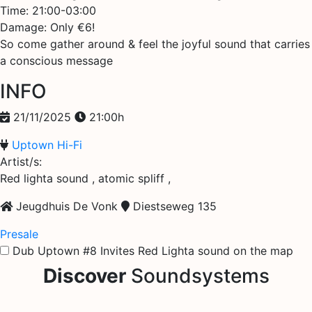
Time: 21:00-03:00
Damage: Only €6!
So come gather around & feel the joyful sound that carries
a conscious message
INFO
21/11/2025
21:00h
Uptown Hi-Fi
Artist/s:
Red lighta sound , atomic spliff ,
Jeugdhuis De Vonk
Diestseweg 135
Presale
Dub Uptown #8 Invites Red Lighta sound on the map
Discover
Soundsystems