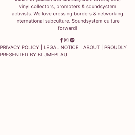
vinyl collectors, promoters & soundsystem
activists. We love crossing borders & networking
international subculture. Soundsystem culture
forward!
PRIVACY POLICY
|
LEGAL NOTICE
|
ABOUT
| PROUDLY
PRESENTED BY
BLUMEBLAU