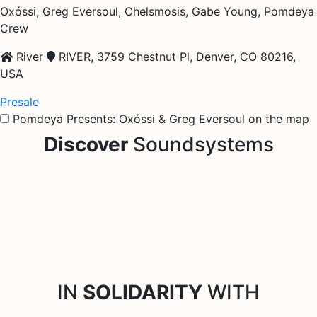
Oxóssi, Greg Eversoul, Chelsmosis, Gabe Young, Pomdeya
Crew
River
RIVER, 3759 Chestnut Pl, Denver, CO 80216,
USA
Presale
Pomdeya Presents: Oxóssi & Greg Eversoul on the map
Discover
Soundsystems
IN
SOLIDARITY
WITH