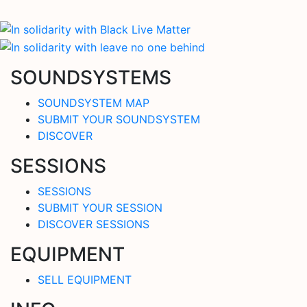
SOUNDSYSTEMS
SOUNDSYSTEM MAP
SUBMIT YOUR SOUNDSYSTEM
DISCOVER
SESSIONS
SESSIONS
SUBMIT YOUR SESSION
DISCOVER SESSIONS
EQUIPMENT
SELL EQUIPMENT