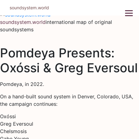
Skip
soundsystem.world
to
content
soundsystem.world
international map of original
soundsystems
Pomdeya Presents:
Oxóssi & Greg Eversoul
Pomdeya, in 2022.
On a hand-built sound system in Denver, Colorado, USA,
the campaign continues:
Oxóssi
Greg Eversoul
Chelsmosis
Gabe Young