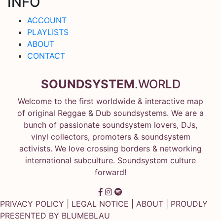
INFO
ACCOUNT
PLAYLISTS
ABOUT
CONTACT
SOUNDSYSTEM
.WORLD
Welcome to the first worldwide & interactive map
of original Reggae & Dub soundsystems. We are a
bunch of passionate soundsystem lovers, DJs,
vinyl collectors, promoters & soundsystem
activists. We love crossing borders & networking
international subculture. Soundsystem culture
forward!
PRIVACY POLICY
|
LEGAL NOTICE
|
ABOUT
| PROUDLY
PRESENTED BY
BLUMEBLAU