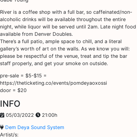
River is a coffee shop with a full bar, so caffeinated/non-
alcoholic drinks will be available throughout the entire
night, while liquor will be served until 2am. Late night food
available from Denver Doubles.
There’s a full patio, ample space to chill, and a literal
gallery’s worth of art on the walls. As we know you will:
please be respectful of the venue, treat and tip the bar
staff properly, and get your smoke on outside.
pre-sale = $5-$15 =
https://theticketing.co/events/pomdeyaoxossi
door = $20
INFO
05/03/2022
21:00h
Dem Deya Sound System
Artist/s: