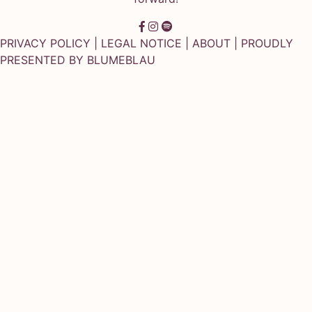
PRIVACY POLICY
|
LEGAL NOTICE
|
ABOUT
| PROUDLY
PRESENTED BY
BLUMEBLAU