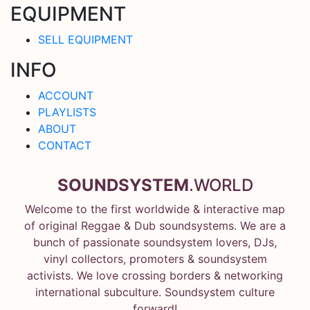
EQUIPMENT
SELL EQUIPMENT
INFO
ACCOUNT
PLAYLISTS
ABOUT
CONTACT
SOUNDSYSTEM
.WORLD
Welcome to the first worldwide & interactive map
of original Reggae & Dub soundsystems. We are a
bunch of passionate soundsystem lovers, DJs,
vinyl collectors, promoters & soundsystem
activists. We love crossing borders & networking
international subculture. Soundsystem culture
forward!