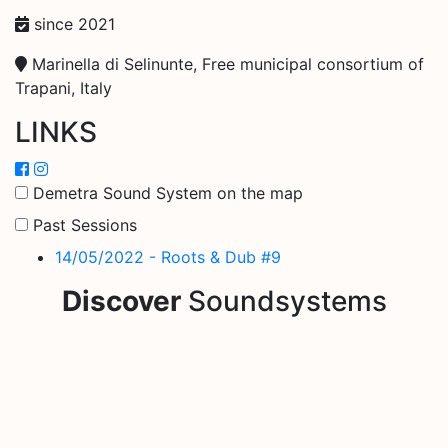
since 2021
Marinella di Selinunte, Free municipal consortium of
Trapani, Italy
LINKS
Demetra Sound System on the map
Past Sessions
14/05/2022 - Roots & Dub #9
Discover
Soundsystems