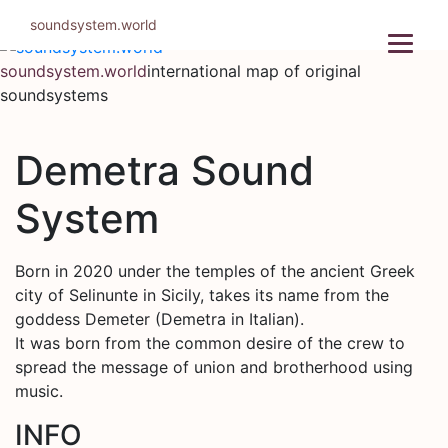
Skip
soundsystem.world
to
content
soundsystem.world
international map of original
soundsystems
Demetra Sound
System
Born in 2020 under the temples of the ancient Greek
city of Selinunte in Sicily, takes its name from the
goddess Demeter (Demetra in Italian).
It was born from the common desire of the crew to
spread the message of union and brotherhood using
music.
INFO