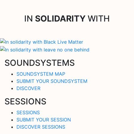
IN
SOLIDARITY
WITH
SOUNDSYSTEMS
SOUNDSYSTEM MAP
SUBMIT YOUR SOUNDSYSTEM
DISCOVER
SESSIONS
SESSIONS
SUBMIT YOUR SESSION
DISCOVER SESSIONS