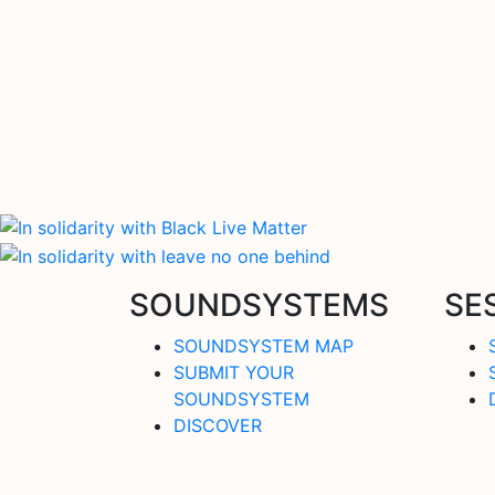
SOUNDSYSTEMS
SE
SOUNDSYSTEM MAP
SUBMIT YOUR
SOUNDSYSTEM
DISCOVER