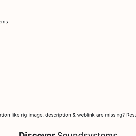
tems
e
on like rig image, description & weblink are missing? Resu
Discover
Soundsystems