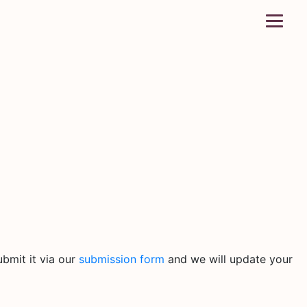
bmit it via our
submission form
and we will update your