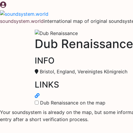
Skip
to
content
soundsystem.world
international map of original soundsys
Dub Renaissanc
INFO
Bristol, England, Vereinigtes Königreich
LINKS
Dub Renaissance on the map
Your soundsystem is already on the map, but some informati
entry after a short verification process.