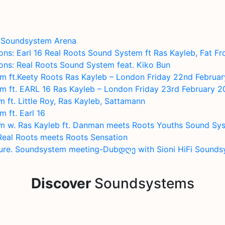
b Soundsystem Arena
s: Earl 16 Real Roots Sound System ft Ras Kayleb, Fat Fr
ns: Real Roots Sound System feat. Kiko Bun
m ft.Keety Roots Ras Kayleb – London Friday 22nd Februa
m ft. EARL 16 Ras Kayleb – London Friday 23rd February 
ft. Little Roy, Ras Kayleb, Sattamann
 ft. Earl 16
m w. Ras Kayleb ft. Danman meets Roots Youths Sound Sy
Real Roots meets Roots Sensation
ture. Soundsystem meeting-Dubდღე with Sioni HiFi Sound
Discover
Soundsystems