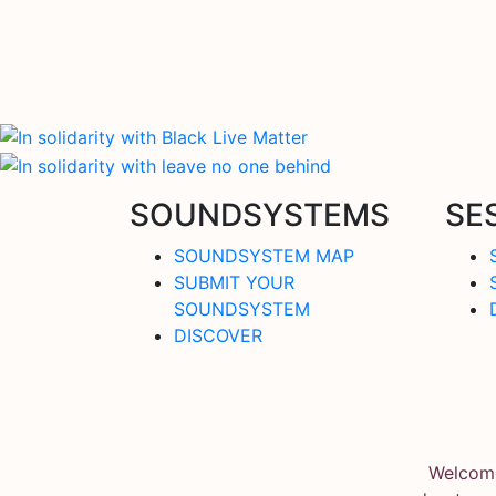
SOUNDSYSTEMS
SE
SOUNDSYSTEM MAP
SUBMIT YOUR
SOUNDSYSTEM
DISCOVER
Welcome