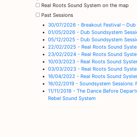
Real Roots Sound System on the map
Past Sessions
30/07/2026 - Breakout Festival – Du
01/05/2026 - Dub Soundsystem Session
05/12/2025 - Dub Soundsystem Sessio
22/02/2025 - Real Roots Sound Syste
23/02/2024 - Real Roots Sound Syste
10/03/2023 - Real Roots Sound System 
03/03/2023 - Real Roots Sound System
16/04/2022 - Real Roots Sound Syste
16/02/2019 - Soundsystem Sessions: 
11/11/2018 - The Dance Before Depar
Rebel Sound System