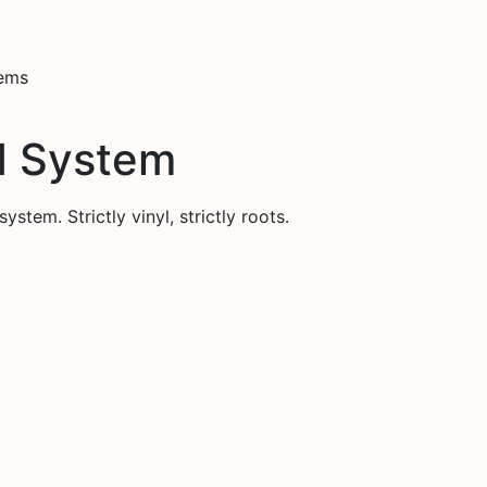
tems
d System
stem. Strictly vinyl, strictly roots.