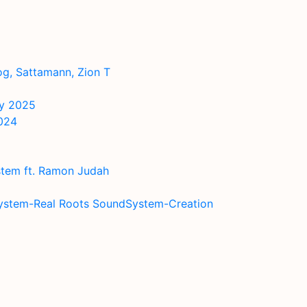
og, Sattamann, Zion T
ry 2025
2024
stem ft. Ramon Judah
system-Real Roots SoundSystem-Creation