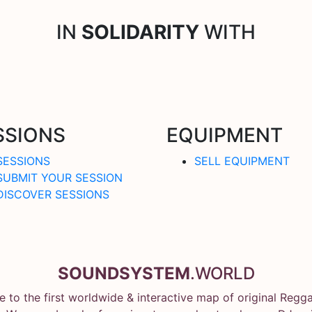
IN
SOLIDARITY
WITH
SSIONS
EQUIPMENT
SESSIONS
SELL EQUIPMENT
SUBMIT YOUR SESSION
DISCOVER SESSIONS
SOUNDSYSTEM
.WORLD
 to the first worldwide & interactive map of original Regg