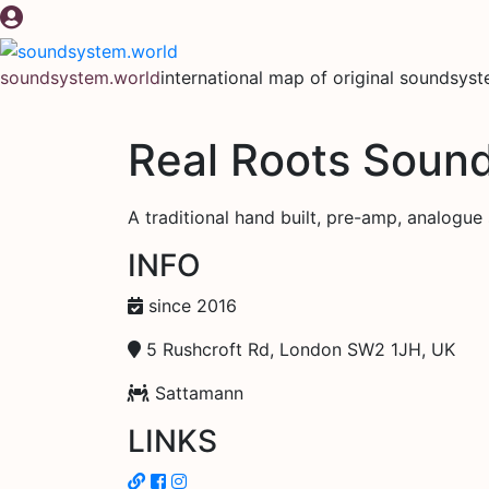
Skip
to
content
soundsystem.world
international map of original soundsys
Real Roots Soun
A traditional hand built, pre-amp, analogue sy
INFO
since 2016
5 Rushcroft Rd, London SW2 1JH, UK
Sattamann
LINKS