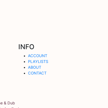
INFO
ACCOUNT
PLAYLISTS
ABOUT
CONTACT
ae & Dub