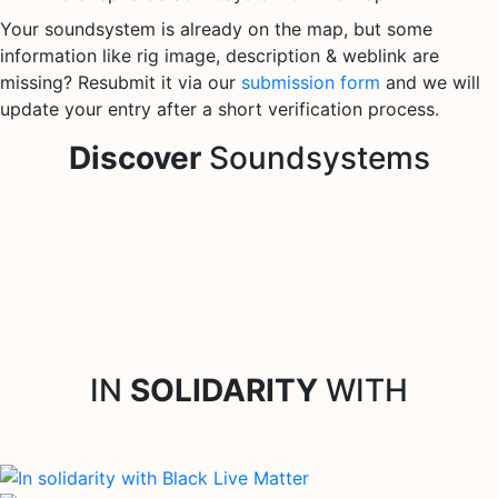
Your soundsystem is already on the map, but some
information like rig image, description & weblink are
missing? Resubmit it via our
submission form
and we will
update your entry after a short verification process.
Discover
Soundsystems
IN
SOLIDARITY
WITH