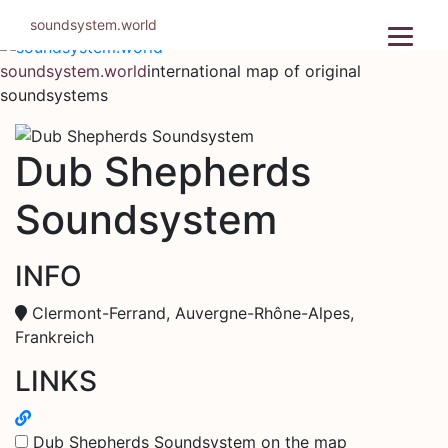
Skip
soundsystem.world
to
content
soundsystem.world
international map of original
soundsystems
Dub Shepherds
Soundsystem
INFO
Clermont-Ferrand, Auvergne-Rhône-Alpes,
Frankreich
LINKS
Dub Shepherds Soundsystem on the map