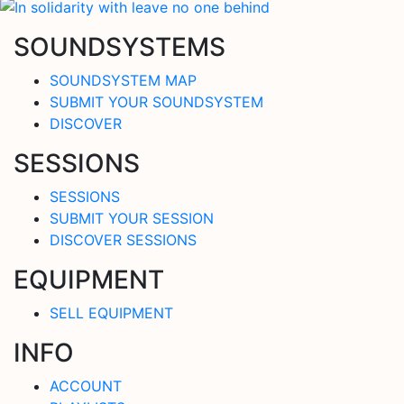
SOUNDSYSTEMS
SOUNDSYSTEM MAP
SUBMIT YOUR SOUNDSYSTEM
DISCOVER
SESSIONS
SESSIONS
SUBMIT YOUR SESSION
DISCOVER SESSIONS
EQUIPMENT
SELL EQUIPMENT
INFO
ACCOUNT