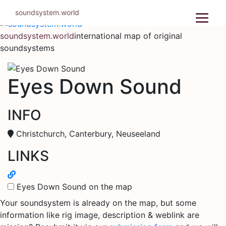
Skip
soundsystem.world
to
content
soundsystem.world
international map of original
soundsystems
Eyes Down Sound
INFO
Christchurch, Canterbury, Neuseeland
LINKS
Eyes Down Sound on the map
Your soundsystem is already on the map, but some
information like rig image, description & weblink are