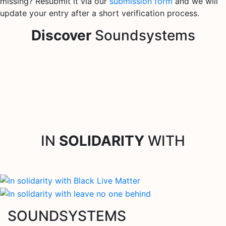
missing? Resubmit it via our
submission form
and we will
update your entry after a short verification process.
Discover
Soundsystems
IN
SOLIDARITY
WITH
SOUNDSYSTEMS