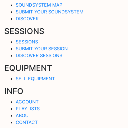
SOUNDSYSTEM MAP
SUBMIT YOUR SOUNDSYSTEM
DISCOVER
SESSIONS
SESSIONS
SUBMIT YOUR SESSION
DISCOVER SESSIONS
EQUIPMENT
SELL EQUIPMENT
INFO
ACCOUNT
PLAYLISTS
ABOUT
CONTACT