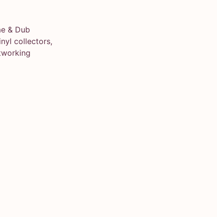
ae & Dub
yl collectors,
tworking