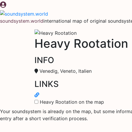
Skip
to
content
soundsystem.world
international map of original soundsys
Heavy Rootation
INFO
Venedig, Veneto, Italien
LINKS
Heavy Rootation on the map
Your soundsystem is already on the map, but some informati
entry after a short verification process.