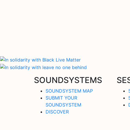
SOUNDSYSTEMS
SE
SOUNDSYSTEM MAP
SUBMIT YOUR
SOUNDSYSTEM
DISCOVER