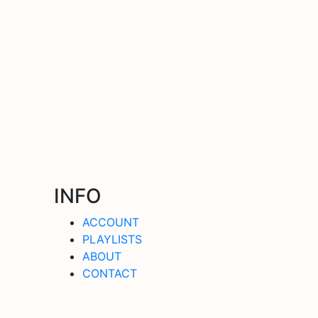
INFO
ACCOUNT
PLAYLISTS
ABOUT
CONTACT