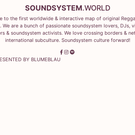
SOUNDSYSTEM
.WORLD
 to the first worldwide & interactive map of original Regg
 We are a bunch of passionate soundsystem lovers, DJs, vin
rs & soundsystem activists. We love crossing borders & ne
international subculture. Soundsystem culture forward!
RESENTED BY
BLUMEBLAU