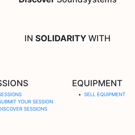
IN
SOLIDARITY
WITH
SSIONS
EQUIPMENT
SESSIONS
SELL EQUIPMENT
SUBMIT YOUR SESSION
DISCOVER SESSIONS