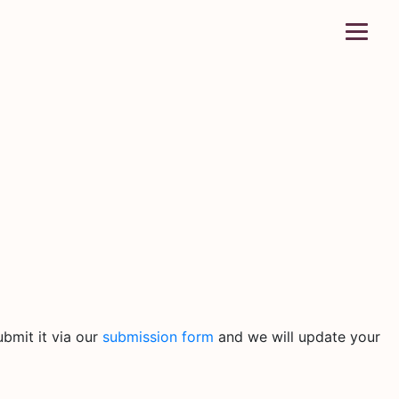
bmit it via our
submission form
and we will update your