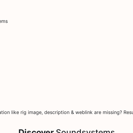
tems
on like rig image, description & weblink are missing? Resu
Discover
Soundsystems