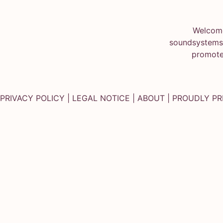
Welcome
soundsystems.
promote
PRIVACY POLICY
|
LEGAL NOTICE
|
ABOUT
| PROUDLY P