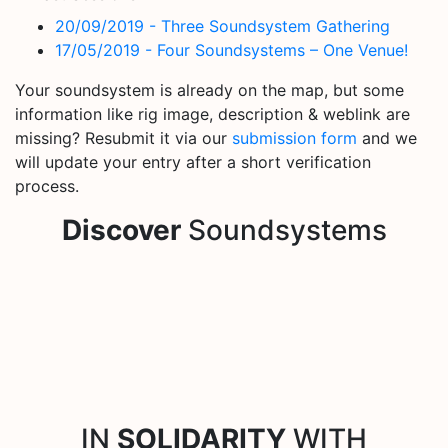
20/09/2019 - Three Soundsystem Gathering
17/05/2019 - Four Soundsystems – One Venue!
Your soundsystem is already on the map, but some
information like rig image, description & weblink are
missing? Resubmit it via our
submission form
and we
will update your entry after a short verification
process.
Discover
Soundsystems
IN
SOLIDARITY
WITH