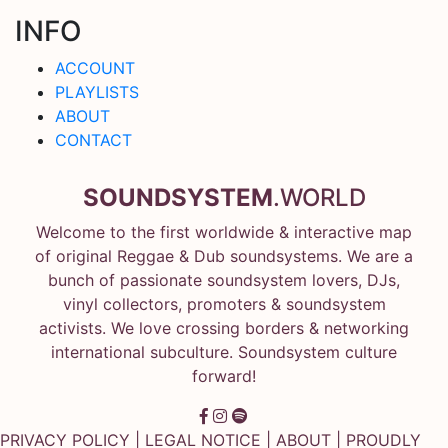
INFO
ACCOUNT
PLAYLISTS
ABOUT
CONTACT
SOUNDSYSTEM
.WORLD
Welcome to the first worldwide & interactive map
of original Reggae & Dub soundsystems. We are a
bunch of passionate soundsystem lovers, DJs,
vinyl collectors, promoters & soundsystem
activists. We love crossing borders & networking
international subculture. Soundsystem culture
forward!
PRIVACY POLICY
|
LEGAL NOTICE
|
ABOUT
| PROUDLY