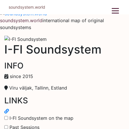
Skip
soundsystem.world
to
content
soundsystem.world
international map of original
soundsystems
I-FI Soundsystem
INFO
since 2015
Viru väljak, Tallinn, Estland
LINKS
I-FI Soundsystem on the map
Past Sessions