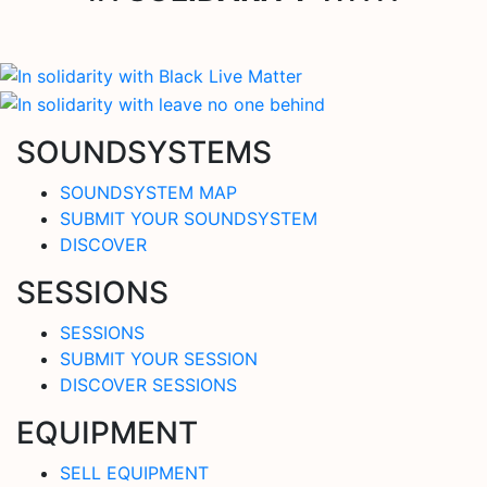
SOUNDSYSTEMS
SOUNDSYSTEM MAP
SUBMIT YOUR SOUNDSYSTEM
DISCOVER
SESSIONS
SESSIONS
SUBMIT YOUR SESSION
DISCOVER SESSIONS
EQUIPMENT
SELL EQUIPMENT