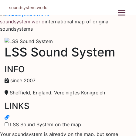
Skip
soundsystem.world
to
content
soundsystem.world
international map of original
soundsystems
LSS Sound System
INFO
since 2007
Sheffield, England, Vereinigtes Königreich
LINKS
LSS Sound System on the map
Your soundsystem is already on the map, but some