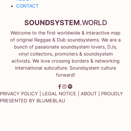
CONTACT
SOUNDSYSTEM
.WORLD
Welcome to the first worldwide & interactive map
of original Reggae & Dub soundsystems. We are a
bunch of passionate soundsystem lovers, DJs,
vinyl collectors, promoters & soundsystem
activists. We love crossing borders & networking
international subculture. Soundsystem culture
forward!
PRIVACY POLICY
|
LEGAL NOTICE
|
ABOUT
| PROUDLY
PRESENTED BY
BLUMEBLAU