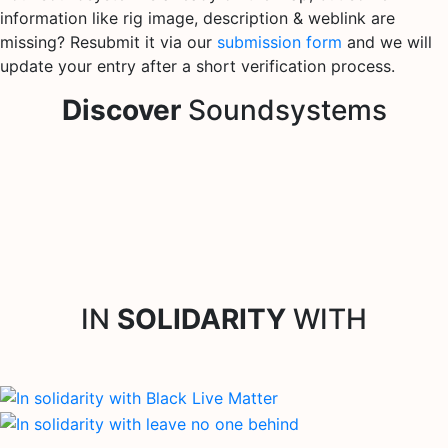
information like rig image, description & weblink are
missing? Resubmit it via our
submission form
and we will
update your entry after a short verification process.
Discover
Soundsystems
IN
SOLIDARITY
WITH