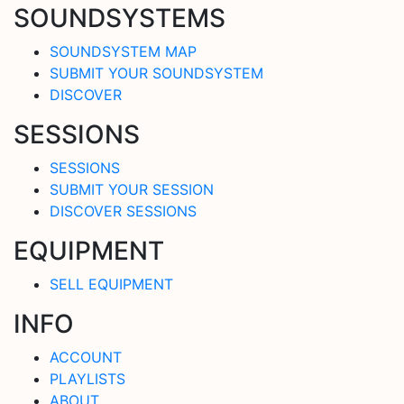
SOUNDSYSTEMS
SOUNDSYSTEM MAP
SUBMIT YOUR SOUNDSYSTEM
DISCOVER
SESSIONS
SESSIONS
SUBMIT YOUR SESSION
DISCOVER SESSIONS
EQUIPMENT
SELL EQUIPMENT
INFO
ACCOUNT
PLAYLISTS
ABOUT