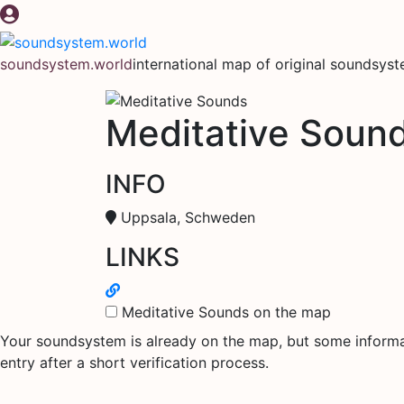
Skip
to
content
soundsystem.world
international map of original soundsys
Meditative Soun
INFO
Uppsala, Schweden
LINKS
Meditative Sounds on the map
Your soundsystem is already on the map, but some informati
entry after a short verification process.