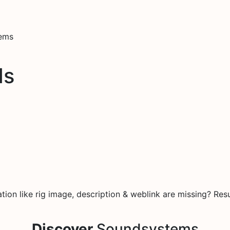
tems
ds
on like rig image, description & weblink are missing? Resu
Discover
Soundsystems