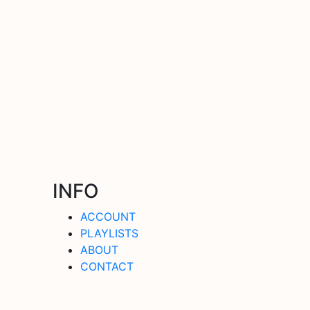
INFO
ACCOUNT
PLAYLISTS
ABOUT
CONTACT