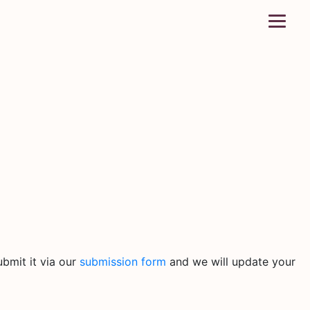
bmit it via our
submission form
and we will update your