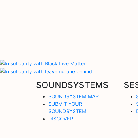
SOUNDSYSTEMS
SE
SOUNDSYSTEM MAP
SUBMIT YOUR
SOUNDSYSTEM
DISCOVER