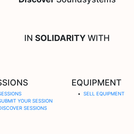
IN
SOLIDARITY
WITH
SSIONS
EQUIPMENT
SESSIONS
SELL EQUIPMENT
SUBMIT YOUR SESSION
DISCOVER SESSIONS