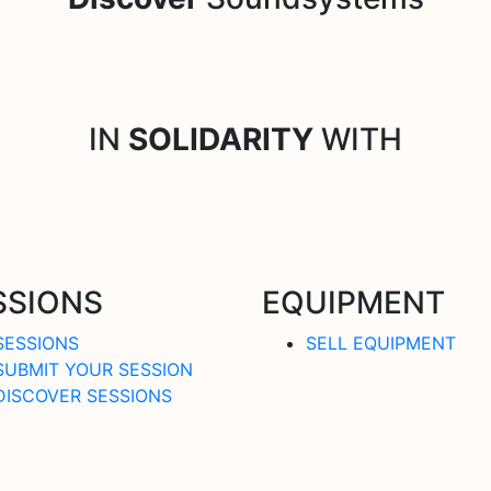
IN
SOLIDARITY
WITH
SSIONS
EQUIPMENT
SESSIONS
SELL EQUIPMENT
SUBMIT YOUR SESSION
DISCOVER SESSIONS