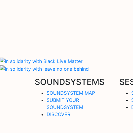
SOUNDSYSTEMS
SE
SOUNDSYSTEM MAP
SUBMIT YOUR
SOUNDSYSTEM
DISCOVER