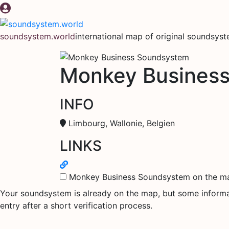
Skip
to
content
soundsystem.world
international map of original soundsys
Monkey Busines
INFO
Limbourg, Wallonie, Belgien
LINKS
Monkey Business Soundsystem on the m
Your soundsystem is already on the map, but some informati
entry after a short verification process.