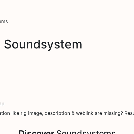
tems
s Soundsystem
ap
on like rig image, description & weblink are missing? Resu
Discover
Soundsystems