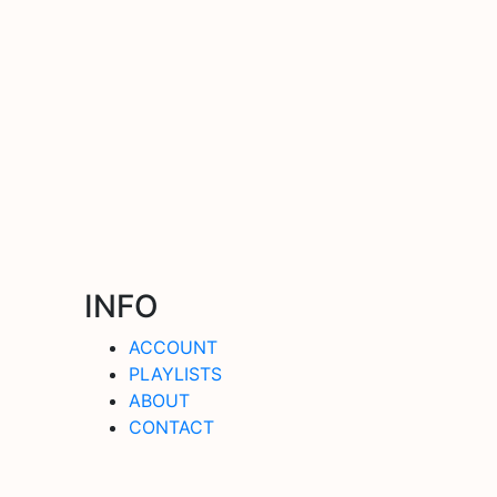
INFO
ACCOUNT
PLAYLISTS
ABOUT
CONTACT