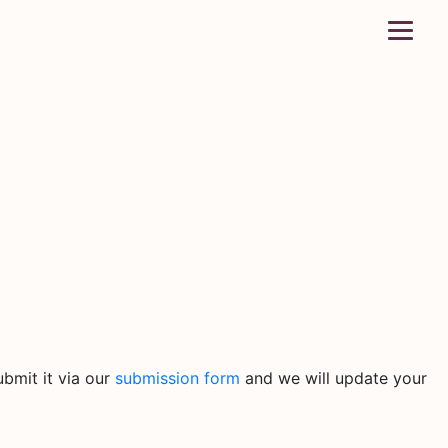
bmit it via our
submission form
and we will update your