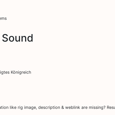
tems
tl Sound
igtes Königreich
on like rig image, description & weblink are missing? Resu