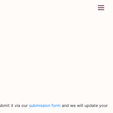
bmit it via our
submission form
and we will update your