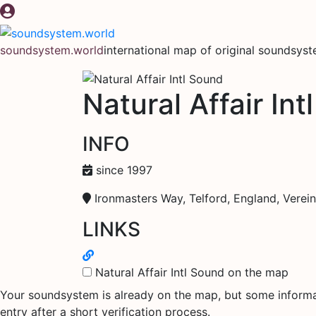
Skip
to
content
soundsystem.world
international map of original soundsys
Natural Affair In
INFO
since 1997
Ironmasters Way, Telford, England, Verein
LINKS
Natural Affair Intl Sound on the map
Your soundsystem is already on the map, but some informati
entry after a short verification process.