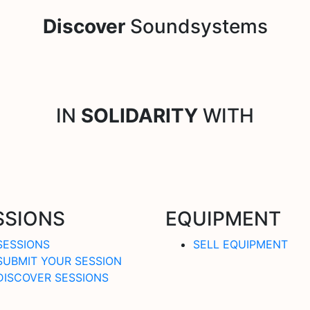
Discover
Soundsystems
IN
SOLIDARITY
WITH
SSIONS
EQUIPMENT
SESSIONS
SELL EQUIPMENT
SUBMIT YOUR SESSION
DISCOVER SESSIONS