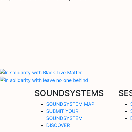
SOUNDSYSTEMS
SE
SOUNDSYSTEM MAP
SUBMIT YOUR
SOUNDSYSTEM
DISCOVER