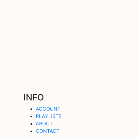
INFO
ACCOUNT
PLAYLISTS
ABOUT
CONTACT