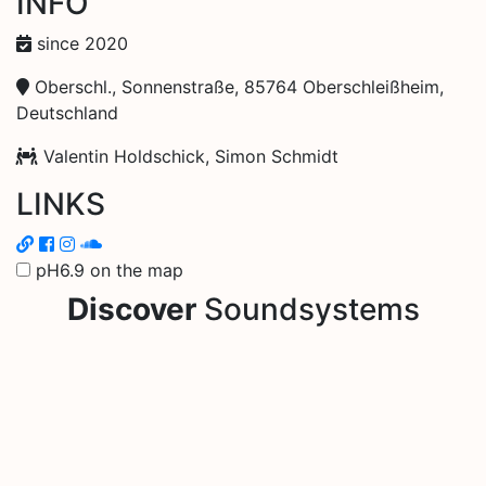
INFO
since 2020
Oberschl., Sonnenstraße, 85764 Oberschleißheim,
Deutschland
Valentin Holdschick, Simon Schmidt
LINKS
pH6.9 on the map
Discover
Soundsystems