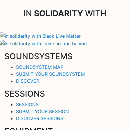
IN
SOLIDARITY
WITH
SOUNDSYSTEMS
SOUNDSYSTEM MAP
SUBMIT YOUR SOUNDSYSTEM
DISCOVER
SESSIONS
SESSIONS
SUBMIT YOUR SESSION
DISCOVER SESSIONS