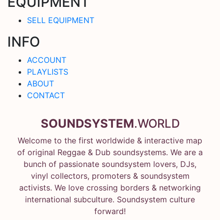
EQUIPMENT
SELL EQUIPMENT
INFO
ACCOUNT
PLAYLISTS
ABOUT
CONTACT
SOUNDSYSTEM
.WORLD
Welcome to the first worldwide & interactive map
of original Reggae & Dub soundsystems. We are a
bunch of passionate soundsystem lovers, DJs,
vinyl collectors, promoters & soundsystem
activists. We love crossing borders & networking
international subculture. Soundsystem culture
forward!