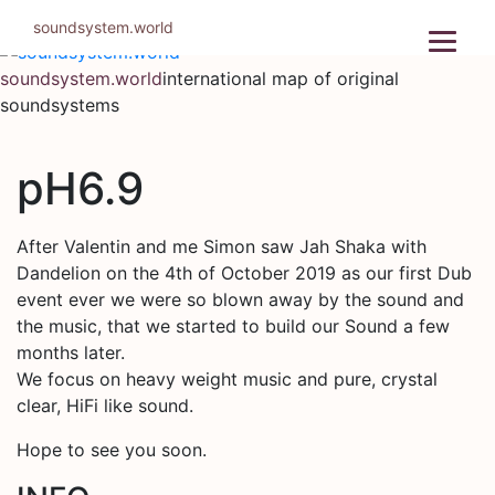
Skip
soundsystem.world
to
content
soundsystem.world
international map of original
soundsystems
pH6.9
After Valentin and me Simon saw Jah Shaka with
Dandelion on the 4th of October 2019 as our first Dub
event ever we were so blown away by the sound and
the music, that we started to build our Sound a few
months later.
We focus on heavy weight music and pure, crystal
clear, HiFi like sound.
Hope to see you soon.