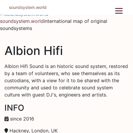
Skip
soundsystem.world
to
content
soundsystem.world
international map of original
soundsystems
Albion Hifi
Albion Hifi Sound is an historic sound system, restored
by a team of volunteers, who see themselves as its
custodians, with a view for it to be shared with the
community and used to celebrate sound system
culture with guest DJ's, engineers and artists.
INFO
since 2016
Hackney, London, UK