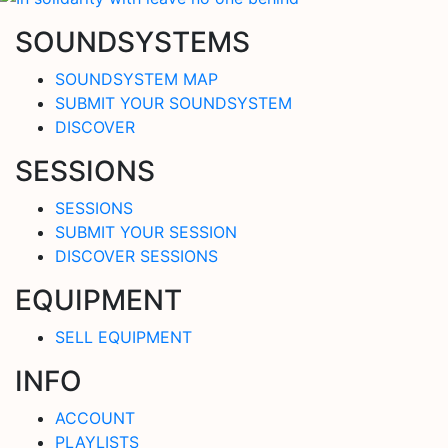
SOUNDSYSTEMS
SOUNDSYSTEM MAP
SUBMIT YOUR SOUNDSYSTEM
DISCOVER
SESSIONS
SESSIONS
SUBMIT YOUR SESSION
DISCOVER SESSIONS
EQUIPMENT
SELL EQUIPMENT
INFO
ACCOUNT
PLAYLISTS