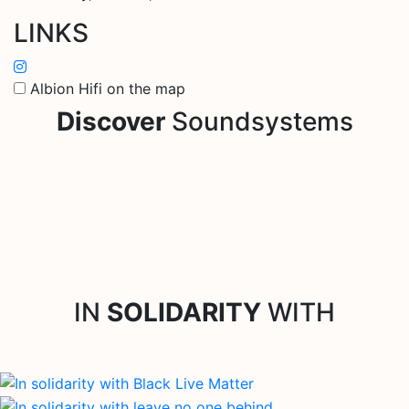
LINKS
Albion Hifi on the map
Discover
Soundsystems
IN
SOLIDARITY
WITH