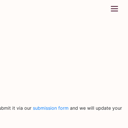
bmit it via our
submission form
and we will update your