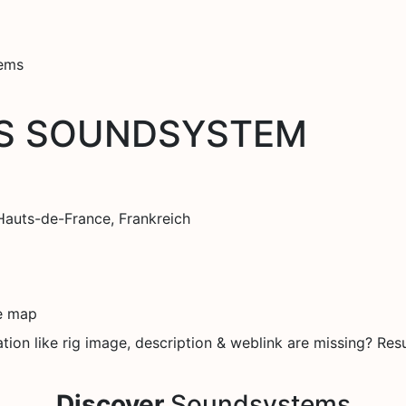
tems
S SOUNDSYSTEM
Hauts-de-France, Frankreich
e map
on like rig image, description & weblink are missing? Resu
Discover
Soundsystems