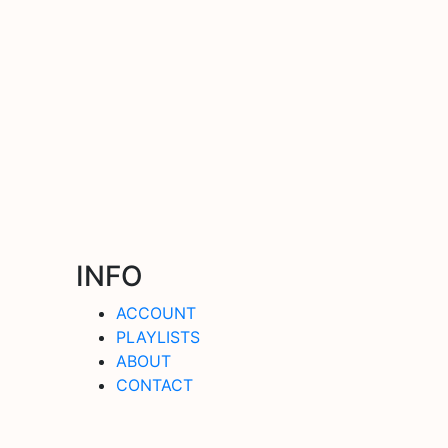
INFO
ACCOUNT
PLAYLISTS
ABOUT
CONTACT