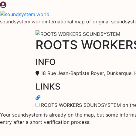
Skip
to
content
soundsystem.world
international map of original soundsys
ROOTS WORKER
INFO
18 Rue Jean-Baptiste Royer, Dunkerque, 
LINKS
ROOTS WORKERS SOUNDSYSTEM on th
Your soundsystem is already on the map, but some informati
entry after a short verification process.