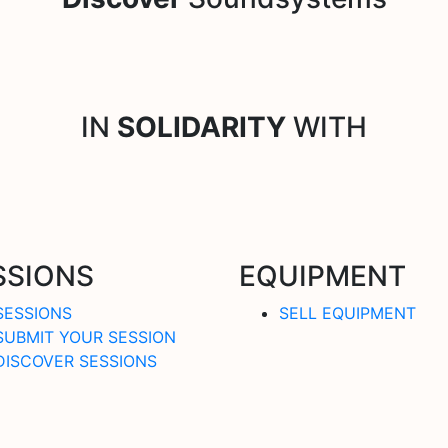
IN
SOLIDARITY
WITH
SSIONS
EQUIPMENT
SESSIONS
SELL EQUIPMENT
SUBMIT YOUR SESSION
DISCOVER SESSIONS