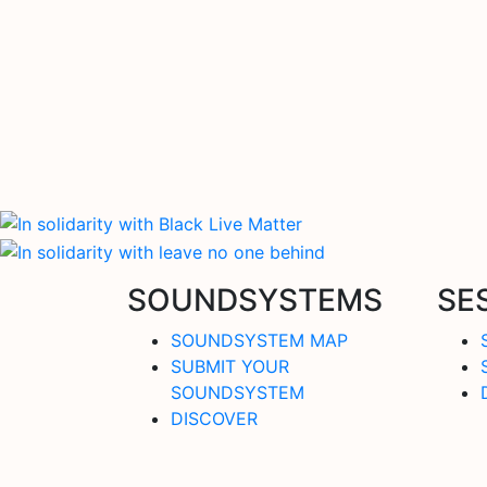
SOUNDSYSTEMS
SE
SOUNDSYSTEM MAP
SUBMIT YOUR
SOUNDSYSTEM
DISCOVER