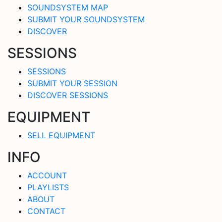
SOUNDSYSTEM MAP
SUBMIT YOUR SOUNDSYSTEM
DISCOVER
SESSIONS
SESSIONS
SUBMIT YOUR SESSION
DISCOVER SESSIONS
EQUIPMENT
SELL EQUIPMENT
INFO
ACCOUNT
PLAYLISTS
ABOUT
CONTACT