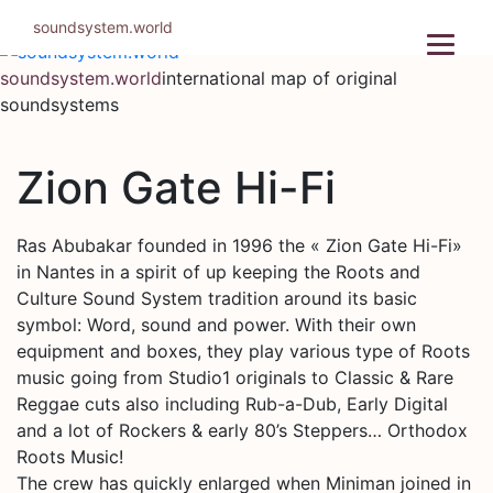
Skip
soundsystem.world
to
content
soundsystem.world
international map of original
soundsystems
Zion Gate Hi-Fi
Ras Abubakar founded in 1996 the « Zion Gate Hi-Fi»
in Nantes in a spirit of up keeping the Roots and
Culture Sound System tradition around its basic
symbol: Word, sound and power. With their own
equipment and boxes, they play various type of Roots
music going from Studio1 originals to Classic & Rare
Reggae cuts also including Rub-a-Dub, Early Digital
and a lot of Rockers & early 80’s Steppers… Orthodox
Roots Music!
The crew has quickly enlarged when Miniman joined in