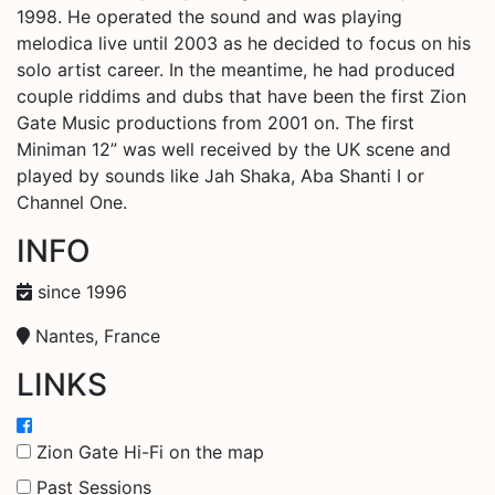
1998. He operated the sound and was playing
melodica live until 2003 as he decided to focus on his
solo artist career. In the meantime, he had produced
couple riddims and dubs that have been the first Zion
Gate Music productions from 2001 on. The first
Miniman 12” was well received by the UK scene and
played by sounds like Jah Shaka, Aba Shanti I or
Channel One.
INFO
since 1996
Nantes, France
LINKS
Zion Gate Hi-Fi on the map
Past Sessions