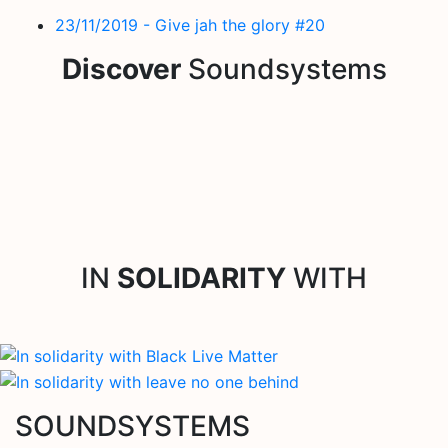
23/11/2019 - Give jah the glory #20
Discover
Soundsystems
IN
SOLIDARITY
WITH
SOUNDSYSTEMS