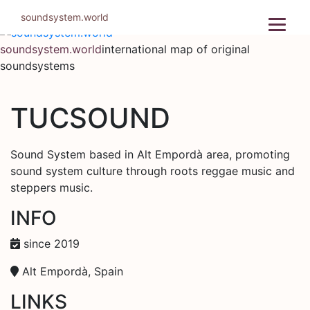
Skip
soundsystem.world
to
content
soundsystem.world
international map of original
soundsystems
TUCSOUND
Sound System based in Alt Empordà area, promoting
sound system culture through roots reggae music and
steppers music.
INFO
since 2019
Alt Empordà, Spain
LINKS