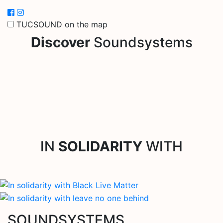
TUCSOUND on the map
Discover
Soundsystems
IN
SOLIDARITY
WITH
SOUNDSYSTEMS