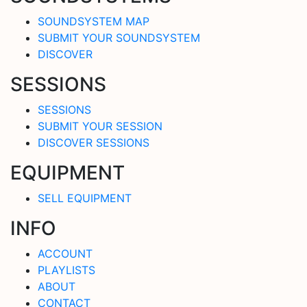
SOUNDSYSTEM MAP
SUBMIT YOUR SOUNDSYSTEM
DISCOVER
SESSIONS
SESSIONS
SUBMIT YOUR SESSION
DISCOVER SESSIONS
EQUIPMENT
SELL EQUIPMENT
INFO
ACCOUNT
PLAYLISTS
ABOUT
CONTACT