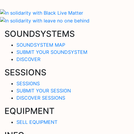
SOUNDSYSTEMS
SOUNDSYSTEM MAP
SUBMIT YOUR SOUNDSYSTEM
DISCOVER
SESSIONS
SESSIONS
SUBMIT YOUR SESSION
DISCOVER SESSIONS
EQUIPMENT
SELL EQUIPMENT