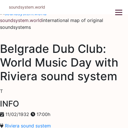
Skip
soundsystem.world
to
content
soundsystem.world
international map of original
soundsystems
Belgrade Dub Club:
World Music Day with
Riviera sound system
T
INFO
11/02/1932
17:00h
Riviera sound system