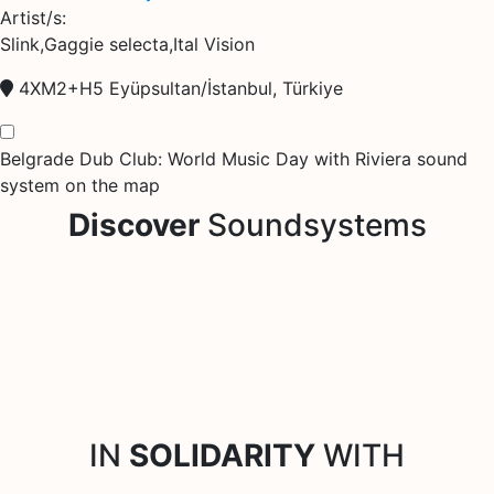
Artist/s:
Slink,Gaggie selecta,Ital Vision
4XM2+H5 Eyüpsultan/İstanbul, Türkiye
Belgrade Dub Club: World Music Day with Riviera sound
system on the map
Discover
Soundsystems
IN
SOLIDARITY
WITH