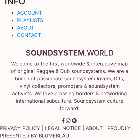
INFO
ACCOUNT
PLAYLISTS
ABOUT
CONTACT
SOUNDSYSTEM
.WORLD
Welcome to the first worldwide & interactive map
of original Reggae & Dub soundsystems. We are a
bunch of passionate soundsystem lovers, DJs,
vinyl collectors, promoters & soundsystem
activists. We love crossing borders & networking
international subculture. Soundsystem culture
forward!
PRIVACY POLICY
|
LEGAL NOTICE
|
ABOUT
| PROUDLY
PRESENTED BY
BLUMEBLAU