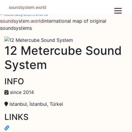
Skip
soundsystem.world
to
content
soundsystem.world
international map of original
soundsystems
12 Metercube Sound
System
INFO
since 2014
Istanbul, İstanbul, Türkei
LINKS