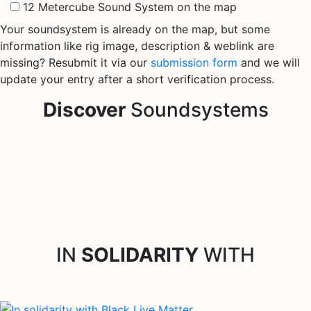
12 Metercube Sound System on the map
Your soundsystem is already on the map, but some
information like rig image, description & weblink are
missing? Resubmit it via our
submission form
and we will
update your entry after a short verification process.
Discover
Soundsystems
IN
SOLIDARITY
WITH