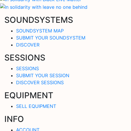
SOUNDSYSTEMS
SOUNDSYSTEM MAP
SUBMIT YOUR SOUNDSYSTEM
DISCOVER
SESSIONS
SESSIONS
SUBMIT YOUR SESSION
DISCOVER SESSIONS
EQUIPMENT
SELL EQUIPMENT
INFO
ACCOUNT