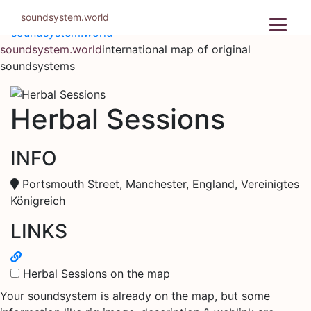
Skip
soundsystem.world
to
content
soundsystem.world
international map of original
soundsystems
Herbal Sessions
INFO
Portsmouth Street, Manchester, England, Vereinigtes
Königreich
LINKS
Herbal Sessions on the map
Your soundsystem is already on the map, but some