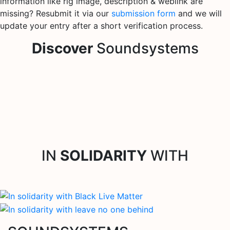
information like rig image, description & weblink are
missing? Resubmit it via our
submission form
and we will
update your entry after a short verification process.
Discover
Soundsystems
IN
SOLIDARITY
WITH