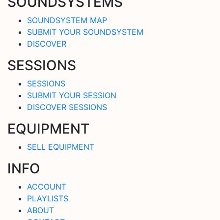
SOUNDSYSTEMS
SOUNDSYSTEM MAP
SUBMIT YOUR SOUNDSYSTEM
DISCOVER
SESSIONS
SESSIONS
SUBMIT YOUR SESSION
DISCOVER SESSIONS
EQUIPMENT
SELL EQUIPMENT
INFO
ACCOUNT
PLAYLISTS
ABOUT