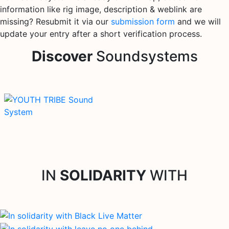
information like rig image, description & weblink are
missing? Resubmit it via our
submission form
and we will
update your entry after a short verification process.
Discover
Soundsystems
IN
SOLIDARITY
WITH