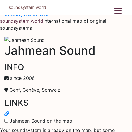
Skip
soundsystem.world
to
content
soundsystem.world
international map of original
soundsystems
Jahmean Sound
INFO
since 2006
Genf, Genève, Schweiz
LINKS
Jahmean Sound on the map
Your soundsystem is already on the map, but some