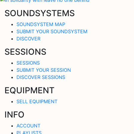
SOUNDSYSTEMS
SOUNDSYSTEM MAP
SUBMIT YOUR SOUNDSYSTEM
DISCOVER
SESSIONS
SESSIONS
SUBMIT YOUR SESSION
DISCOVER SESSIONS
EQUIPMENT
SELL EQUIPMENT
INFO
ACCOUNT
PLAYLISTS