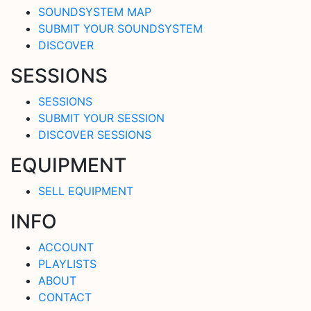
SOUNDSYSTEM MAP
SUBMIT YOUR SOUNDSYSTEM
DISCOVER
SESSIONS
SESSIONS
SUBMIT YOUR SESSION
DISCOVER SESSIONS
EQUIPMENT
SELL EQUIPMENT
INFO
ACCOUNT
PLAYLISTS
ABOUT
CONTACT