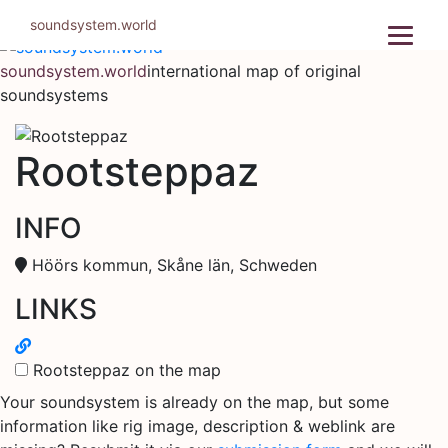
Skip
soundsystem.world
to
content
soundsystem.world
international map of original
soundsystems
Rootsteppaz
INFO
Höörs kommun, Skåne län, Schweden
LINKS
Rootsteppaz on the map
Your soundsystem is already on the map, but some
information like rig image, description & weblink are