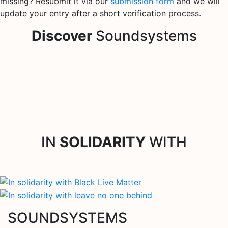
missing? Resubmit it via our
submission form
and we will
update your entry after a short verification process.
Discover
Soundsystems
IN
SOLIDARITY
WITH
SOUNDSYSTEMS