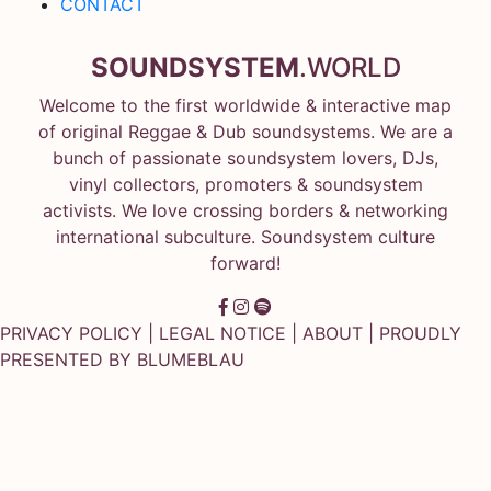
CONTACT
SOUNDSYSTEM
.WORLD
Welcome to the first worldwide & interactive map
of original Reggae & Dub soundsystems. We are a
bunch of passionate soundsystem lovers, DJs,
vinyl collectors, promoters & soundsystem
activists. We love crossing borders & networking
international subculture. Soundsystem culture
forward!
PRIVACY POLICY
|
LEGAL NOTICE
|
ABOUT
| PROUDLY
PRESENTED BY
BLUMEBLAU