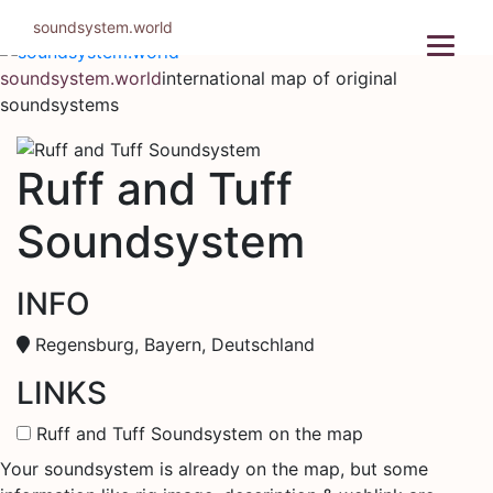
Skip
soundsystem.world
to
content
soundsystem.world
international map of original
soundsystems
Ruff and Tuff
Soundsystem
INFO
Regensburg, Bayern, Deutschland
LINKS
Ruff and Tuff Soundsystem on the map
Your soundsystem is already on the map, but some