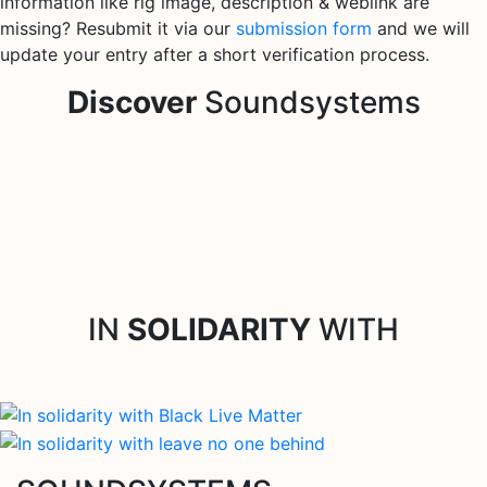
information like rig image, description & weblink are
missing? Resubmit it via our
submission form
and we will
update your entry after a short verification process.
Discover
Soundsystems
IN
SOLIDARITY
WITH