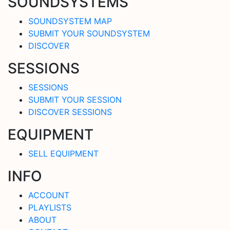
SOUNDSYSTEMS
SOUNDSYSTEM MAP
SUBMIT YOUR SOUNDSYSTEM
DISCOVER
SESSIONS
SESSIONS
SUBMIT YOUR SESSION
DISCOVER SESSIONS
EQUIPMENT
SELL EQUIPMENT
INFO
ACCOUNT
PLAYLISTS
ABOUT