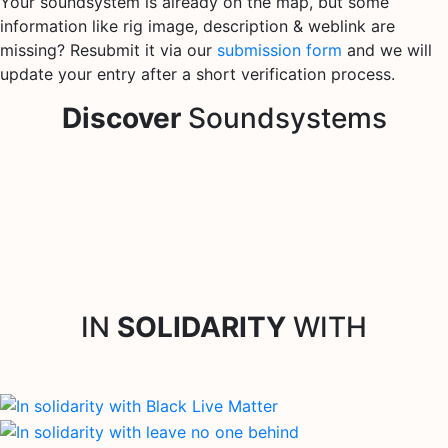
Your soundsystem is already on the map, but some
information like rig image, description & weblink are
missing? Resubmit it via our
submission form
and we will
update your entry after a short verification process.
Discover
Soundsystems
IN
SOLIDARITY
WITH