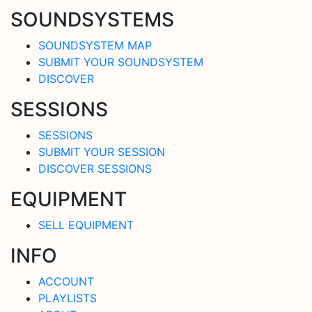
SOUNDSYSTEMS
SOUNDSYSTEM MAP
SUBMIT YOUR SOUNDSYSTEM
DISCOVER
SESSIONS
SESSIONS
SUBMIT YOUR SESSION
DISCOVER SESSIONS
EQUIPMENT
SELL EQUIPMENT
INFO
ACCOUNT
PLAYLISTS