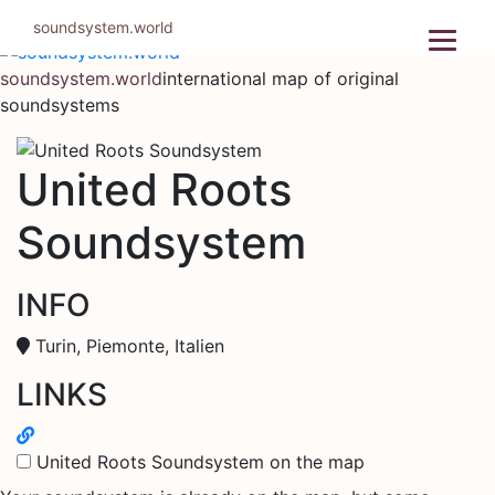
Skip
soundsystem.world
to
content
soundsystem.world
international map of original
soundsystems
United Roots
Soundsystem
INFO
Turin, Piemonte, Italien
LINKS
United Roots Soundsystem on the map