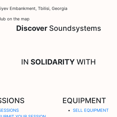
yev Embankment, Tbilisi, Georgia
Club on the map
Discover
Soundsystems
IN
SOLIDARITY
WITH
SSIONS
EQUIPMENT
SESSIONS
SELL EQUIPMENT
SUBMIT YOUR SESSION