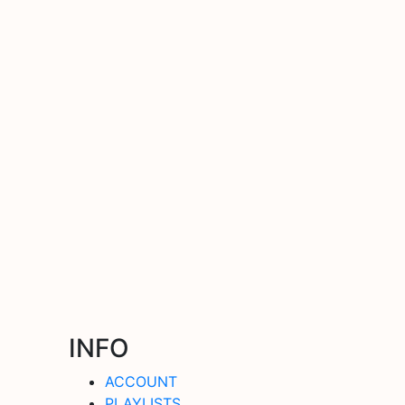
INFO
ACCOUNT
PLAYLISTS