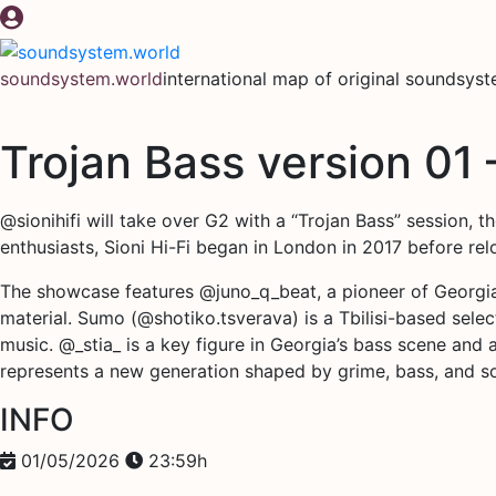
Skip
to
content
soundsystem.world
international map of original soundsys
Trojan Bass version 01 
@sionihifi will take over G2 with a “Trojan Bass” session, 
enthusiasts, Sioni Hi-Fi began in London in 2017 before re
The showcase features @juno_q_beat, a pioneer of Georgia
material. Sumo (@shotiko.tsverava) is a Tbilisi-based sel
music. @_stia_ is a key figure in Georgia’s bass scene and
represents a new generation shaped by grime, bass, and s
INFO
01/05/2026
23:59h