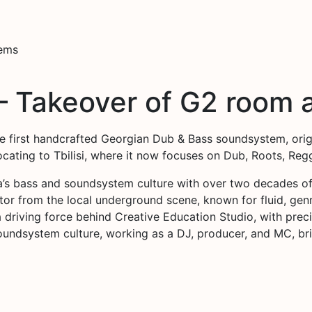
tems
– Takeover of G2 room a
the first handcrafted Georgian Dub & Bass soundsystem, orig
locating to Tbilisi, where it now focuses on Dub, Roots, R
’s bass and soundsystem culture with over two decades of
ector from the local underground scene, known for fluid, g
 a driving force behind Creative Education Studio, with pr
oundsystem culture, working as a DJ, producer, and MC, b