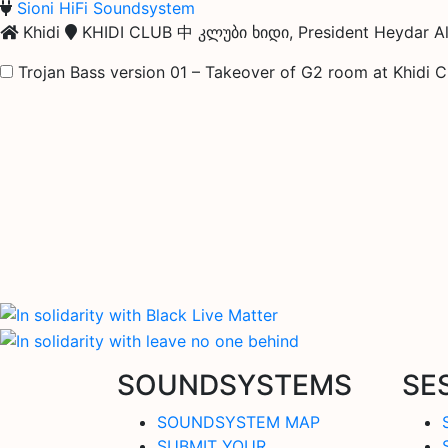
Sioni HiFi Soundsystem
Khidi
KHIDI CLUB 中 კლუბი ხიდი, President Heydar Ali
Trojan Bass version 01 – Takeover of G2 room at Khidi 
SOUNDSYSTEMS
SE
SOUNDSYSTEM MAP
SUBMIT YOUR