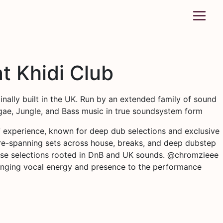
t Khidi Club
inally built in the UK. Run by an extended family of sound
eggae, Jungle, and Bass music in true soundsystem form
 experience, known for deep dub selections and exclusive
enre-spanning sets across house, breaks, and deep dubstep
ecise selections rooted in DnB and UK sounds. @chromzieee
ringing vocal energy and presence to the performance