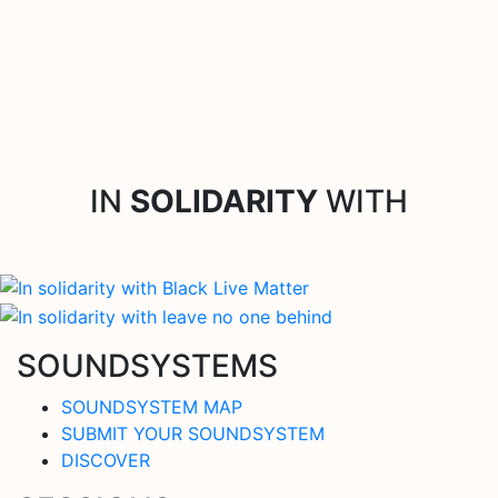
IN
SOLIDARITY
WITH
SOUNDSYSTEMS
SOUNDSYSTEM MAP
SUBMIT YOUR SOUNDSYSTEM
DISCOVER