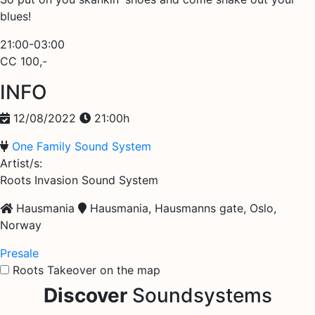
blues!
21:00-03:00
CC 100,-
INFO
12/08/2022
21:00h
One Family Sound System
Artist/s:
Roots Invasion Sound System
Hausmania
Hausmania, Hausmanns gate, Oslo,
Norway
Presale
Roots Takeover on the map
Discover
Soundsystems