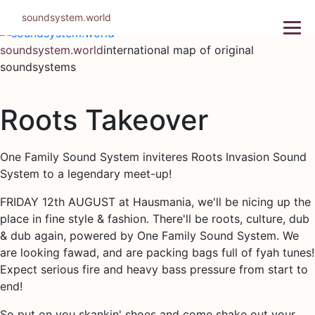
Skip
soundsystem.world
to
content
soundsystem.world
international map of original
soundsystems
Roots Takeover
One Family Sound System inviteres Roots Invasion Sound
System to a legendary meet-up!
FRIDAY 12th AUGUST at Hausmania, we'll be nicing up the
place in fine style & fashion. There'll be roots, culture, dub
& dub again, powered by One Family Sound System. We
are looking fawad, and are packing bags full of fyah tunes!
Expect serious fire and heavy bass pressure from start to
end!
So put on you skankin' shoes and come shake out your