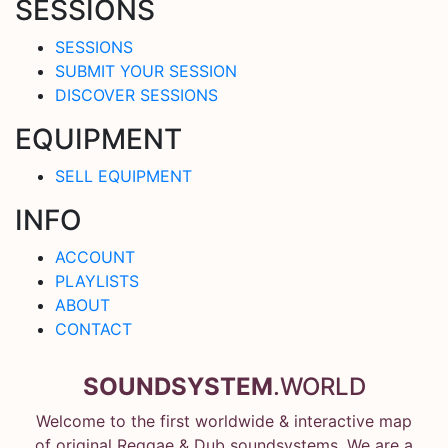
SESSIONS
SESSIONS
SUBMIT YOUR SESSION
DISCOVER SESSIONS
EQUIPMENT
SELL EQUIPMENT
INFO
ACCOUNT
PLAYLISTS
ABOUT
CONTACT
SOUNDSYSTEM
.WORLD
Welcome to the first worldwide & interactive map
of original Reggae & Dub soundsystems. We are a