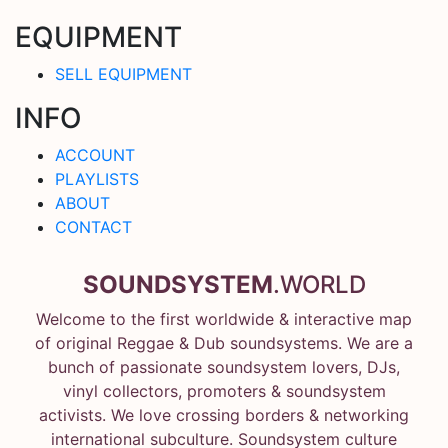
EQUIPMENT
SELL EQUIPMENT
INFO
ACCOUNT
PLAYLISTS
ABOUT
CONTACT
SOUNDSYSTEM
.WORLD
Welcome to the first worldwide & interactive map
of original Reggae & Dub soundsystems. We are a
bunch of passionate soundsystem lovers, DJs,
vinyl collectors, promoters & soundsystem
activists. We love crossing borders & networking
international subculture. Soundsystem culture