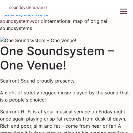
Skip
soundsystem.world
to
content
soundsystem.world
international map of original
soundsystems
One Soundsystem –
One Venue!
Seafront Sound proudly presents
A night of strictly reggae music played by the sound that
is a people's choice!
Seafront Hi-Fi is at your musical service on Friday night
once again playing crisp fat records from dusk til dawn.
Rich and poor, slim and fat - come from near or far! A