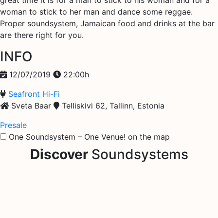
great time it is for a man to stick to his woman and for a
woman to stick to her man and dance some reggae.
Proper soundsystem, Jamaican food and drinks at the bar
are there right for you.
INFO
12/07/2019
22:00h
Seafront Hi-Fi
Sveta Baar
Telliskivi 62, Tallinn, Estonia
Presale
One Soundsystem – One Venue! on the map
Discover
Soundsystems