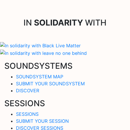
IN
SOLIDARITY
WITH
SOUNDSYSTEMS
SOUNDSYSTEM MAP
SUBMIT YOUR SOUNDSYSTEM
DISCOVER
SESSIONS
SESSIONS
SUBMIT YOUR SESSION
DISCOVER SESSIONS