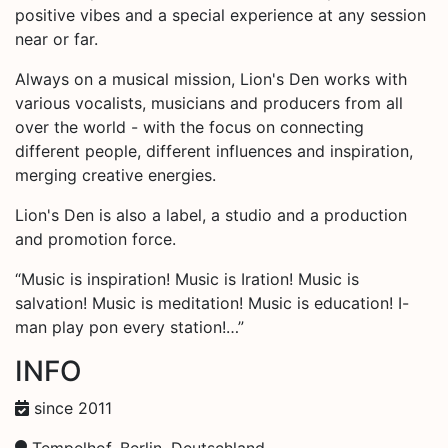
positive vibes and a special experience at any session
near or far.
Always on a musical mission, Lion's Den works with
various vocalists, musicians and producers from all
over the world - with the focus on connecting
different people, different influences and inspiration,
merging creative energies.
Lion's Den is also a label, a studio and a production
and promotion force.
“Music is inspiration! Music is Iration! Music is
salvation! Music is meditation! Music is education! I-
man play pon every station!…”
INFO
since 2011
Tempelhof, Berlin, Deutschland