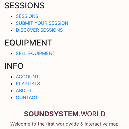
SESSIONS
SESSIONS
SUBMIT YOUR SESSION
DISCOVER SESSIONS
EQUIPMENT
SELL EQUIPMENT
INFO
ACCOUNT
PLAYLISTS
ABOUT
CONTACT
SOUNDSYSTEM
.WORLD
Welcome to the first worldwide & interactive map