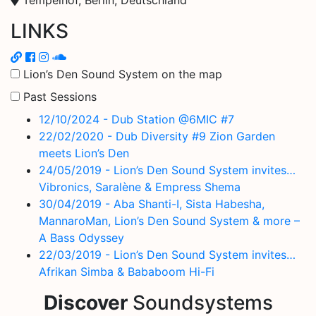
LINKS
Lion’s Den Sound System on the map
Past Sessions
12/10/2024 - Dub Station @6MIC #7
22/02/2020 - Dub Diversity #9 Zion Garden
meets Lion’s Den
24/05/2019 - Lion’s Den Sound System invites…
Vibronics, Saralène & Empress Shema
30/04/2019 - Aba Shanti-I, Sista Habesha,
MannaroMan, Lion’s Den Sound System & more –
A Bass Odyssey
22/03/2019 - Lion’s Den Sound System invites…
Afrikan Simba & Bababoom Hi-Fi
Discover
Soundsystems