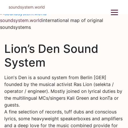
Skip
soundsystem.world
to
content
soundsystem.world
international map of original
soundsystems
Lion’s Den Sound
System
Lion's Den is a sound system from Berlin [GER]
founded by the musical activist Ras Lion (selekta /
operator / engineer). Mostly joined on lyrical duties by
the multilingual MCs/singers Kali Green and konTa or
guests.
A fine selection of records, tuff dubs and conscious
lyrics, some heavyweight speakerboxes and amplifiers
and a deep love for the music combined provide for