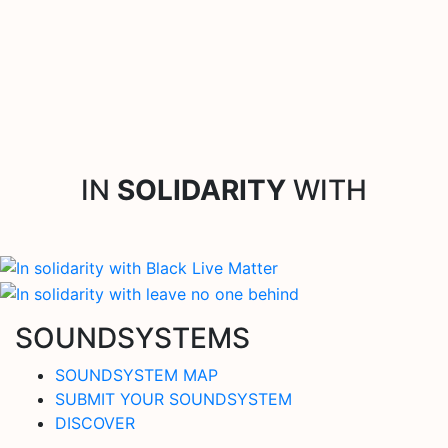
IN
SOLIDARITY
WITH
SOUNDSYSTEMS
SOUNDSYSTEM MAP
SUBMIT YOUR SOUNDSYSTEM
DISCOVER