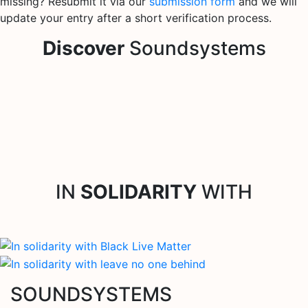
missing? Resubmit it via our
submission form
and we will
update your entry after a short verification process.
Discover
Soundsystems
IN
SOLIDARITY
WITH
SOUNDSYSTEMS