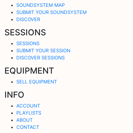
SOUNDSYSTEM MAP
SUBMIT YOUR SOUNDSYSTEM
DISCOVER
SESSIONS
SESSIONS
SUBMIT YOUR SESSION
DISCOVER SESSIONS
EQUIPMENT
SELL EQUIPMENT
INFO
ACCOUNT
PLAYLISTS
ABOUT
CONTACT