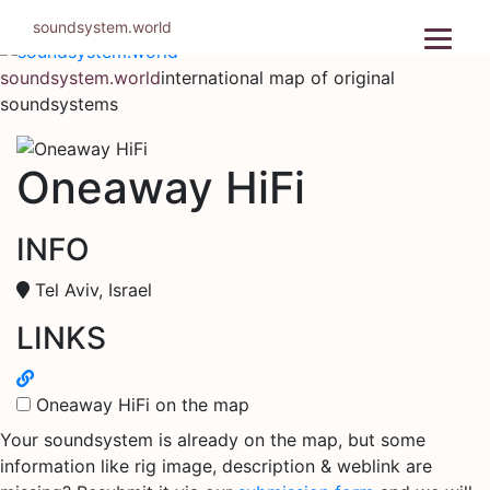
Skip
soundsystem.world
to
content
soundsystem.world
international map of original
soundsystems
Oneaway HiFi
INFO
Tel Aviv, Israel
LINKS
Oneaway HiFi on the map
Your soundsystem is already on the map, but some
information like rig image, description & weblink are