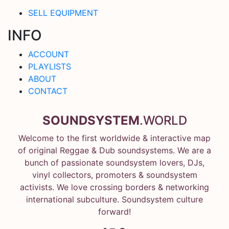
SELL EQUIPMENT
INFO
ACCOUNT
PLAYLISTS
ABOUT
CONTACT
SOUNDSYSTEM
.WORLD
Welcome to the first worldwide & interactive map
of original Reggae & Dub soundsystems. We are a
bunch of passionate soundsystem lovers, DJs,
vinyl collectors, promoters & soundsystem
activists. We love crossing borders & networking
international subculture. Soundsystem culture
forward!