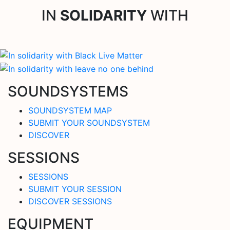
IN
SOLIDARITY
WITH
SOUNDSYSTEMS
SOUNDSYSTEM MAP
SUBMIT YOUR SOUNDSYSTEM
DISCOVER
SESSIONS
SESSIONS
SUBMIT YOUR SESSION
DISCOVER SESSIONS
EQUIPMENT