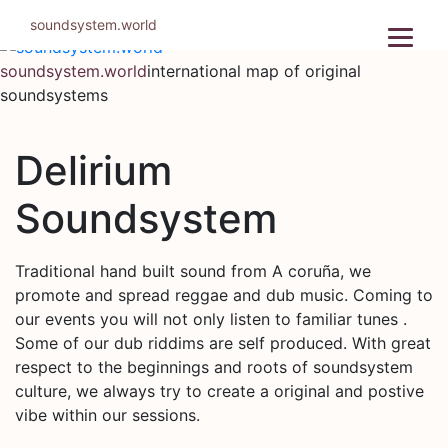
Skip
soundsystem.world
to
content
soundsystem.world
international map of original
soundsystems
Delirium
Soundsystem
Traditional hand built sound from A coruña, we
promote and spread reggae and dub music. Coming to
our events you will not only listen to familiar tunes .
Some of our dub riddims are self produced. With great
respect to the beginnings and roots of soundsystem
culture, we always try to create a original and postive
vibe within our sessions.