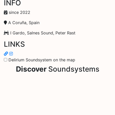
INFO
since 2022
A Coruña, Spain
I Gardo, Salnes Sound, Peter Rast
LINKS
Delirium Soundsystem on the map
Discover
Soundsystems