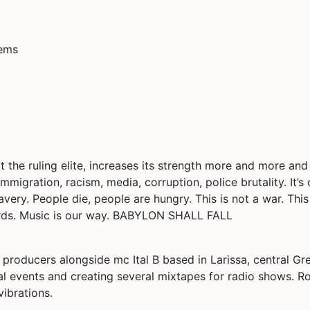
tems
t the ruling elite, increases its strength more and more an
mmigration, racism, media, corruption, police brutality. It’s
avery. People die, people are hungry. This is not a war. This
ords. Music is our way. BABYLON SHALL FALL
 producers alongside mc Ital B based in Larissa, central Gr
ocal events and creating several mixtapes for radio shows.
vibrations.