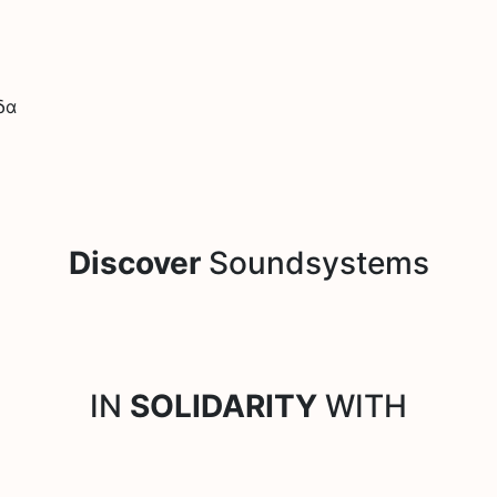
δα
Discover
Soundsystems
IN
SOLIDARITY
WITH