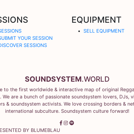
SSIONS
EQUIPMENT
SESSIONS
SELL EQUIPMENT
SUBMIT YOUR SESSION
DISCOVER SESSIONS
SOUNDSYSTEM
.WORLD
 to the first worldwide & interactive map of original Regg
 We are a bunch of passionate soundsystem lovers, DJs, vin
rs & soundsystem activists. We love crossing borders & ne
international subculture. Soundsystem culture forward!
RESENTED BY
BLUMEBLAU