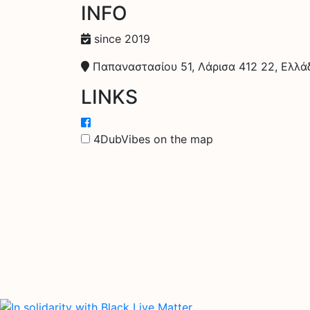
INFO
since 2019
Παπαναστασίου 51, Λάρισα 412 22, Ελλά
LINKS
4DubVibes on the map