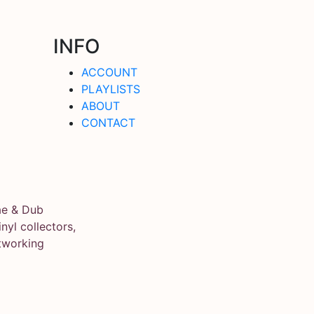
INFO
ACCOUNT
PLAYLISTS
ABOUT
CONTACT
ae & Dub
yl collectors,
tworking