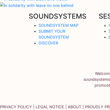
SOUNDSYSTEMS
SE
SOUNDSYSTEM MAP
SUBMIT YOUR
SOUNDSYSTEM
DISCOVER
Welcome
soundsystems.
promote
PRIVACY POLICY
|
LEGAL NOTICE
|
ABOUT
| PROUDLY P