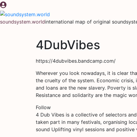
Skip
to
content
soundsystem.world
international map of original soundsys
4DubVibes
https://4dubvibes.bandcamp.com/
Wherever you look nowadays, it is clear tha
the cruelty of the system. Economic crisis, i
and loans are the new slavery. Poverty is sl
Resistance and solidarity are the magic w
Follow
4 Dub Vibes is a collective of selectors and
taken part in many festivals, organising l
sound Uplifting vinyl sessions and positive 