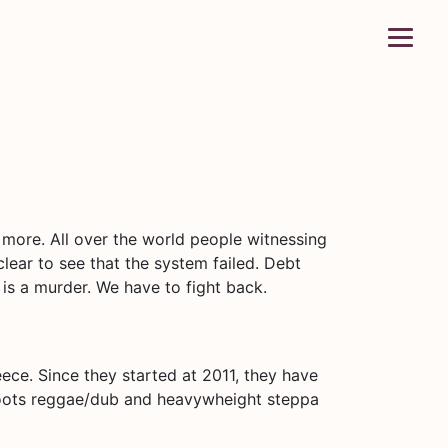
d more. All over the world people witnessing
 clear to see that the system failed. Debt
 is a murder. We have to fight back.
eece. Since they started at 2011, they have
 Roots reggae/dub and heavywheight steppa