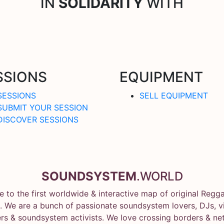
IN
SOLIDARITY
WITH
SSIONS
EQUIPMENT
SESSIONS
SELL EQUIPMENT
SUBMIT YOUR SESSION
DISCOVER SESSIONS
SOUNDSYSTEM
.WORLD
 to the first worldwide & interactive map of original Regg
 We are a bunch of passionate soundsystem lovers, DJs, vin
rs & soundsystem activists. We love crossing borders & ne