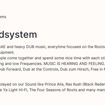
tems
ndsystem
E and heavy DUB music, everytime focused on the Roots an
quipment.
people come together and spend some nice time with each ot
ng and low Frequencies. MUSIC IS HEARING AND FEELING.
 Dub Forward, Dub at the Controls, Dub zum Hirsch, Free i
 played on our Sound like Prince Alla, Ras Kush (Black Redem
ne Ya Light Hi-Fi, The Four Seasons of Roots and many ma