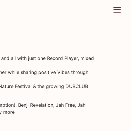
d all with just one Record Player, mixed
her while sharing positive Vibes through
n Nature Festival & the growing DUBCLUB
ption), Benji Revelation, Jah Free, Jah
ny more