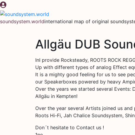
Skip
to
content
soundsystem.world
international map of original soundsys
Allgäu DUB Sou
InI provide Rocksteady, ROOTS ROCK REGGA
Up with different types of analog Effect e
It is a mighty good feeling for us to see 
our Speakerboxes powered by heavy Ampi
Over the years we started several Events:
Allgäu in Kempten!
Over the year several Artists joined us and
Roots Hi-Fi, Jah Chalice Soundsystem, Shi
Don´t hesitate to Contact us !
1ne