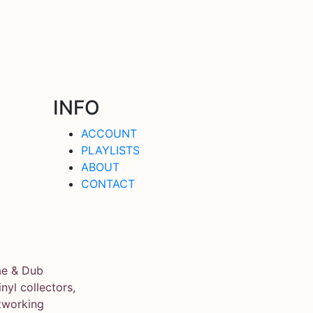
INFO
ACCOUNT
PLAYLISTS
ABOUT
CONTACT
ae & Dub
yl collectors,
tworking