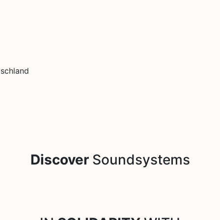
tschland
Discover
Soundsystems