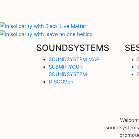
SOUNDSYSTEMS
SE
SOUNDSYSTEM MAP
SUBMIT YOUR
SOUNDSYSTEM
DISCOVER
Welcome
soundsystems.
promote