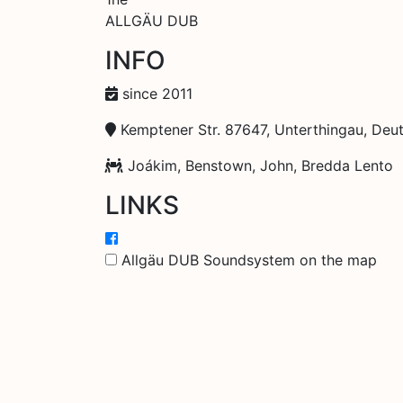
ALLGÄU DUB
INFO
since 2011
Kemptener Str. 87647, Unterthingau, Deu
Joákim, Benstown, John, Bredda Lento
LINKS
Allgäu DUB Soundsystem on the map