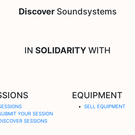
Discover
Soundsystems
IN
SOLIDARITY
WITH
SSIONS
EQUIPMENT
SESSIONS
SELL EQUIPMENT
SUBMIT YOUR SESSION
DISCOVER SESSIONS