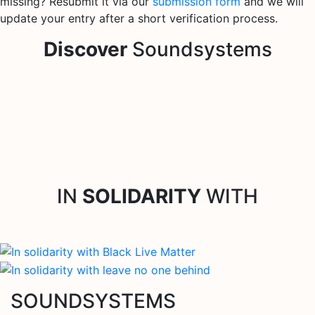
missing? Resubmit it via our
submission form
and we will
update your entry after a short verification process.
Discover
Soundsystems
IN
SOLIDARITY
WITH
SOUNDSYSTEMS