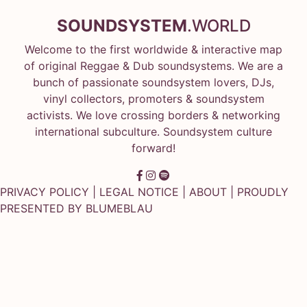
SOUNDSYSTEM
.WORLD
Welcome to the first worldwide & interactive map
of original Reggae & Dub soundsystems. We are a
bunch of passionate soundsystem lovers, DJs,
vinyl collectors, promoters & soundsystem
activists. We love crossing borders & networking
international subculture. Soundsystem culture
forward!
PRIVACY POLICY
|
LEGAL NOTICE
|
ABOUT
| PROUDLY
PRESENTED BY
BLUMEBLAU