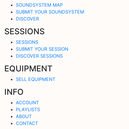
SOUNDSYSTEM MAP
SUBMIT YOUR SOUNDSYSTEM
DISCOVER
SESSIONS
SESSIONS
SUBMIT YOUR SESSION
DISCOVER SESSIONS
EQUIPMENT
SELL EQUIPMENT
INFO
ACCOUNT
PLAYLISTS
ABOUT
CONTACT