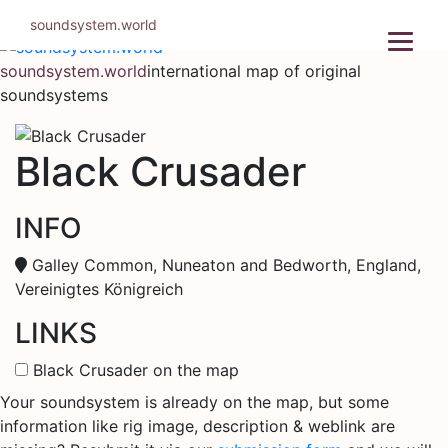
Skip
soundsystem.world
to
content
soundsystem.world
international map of original
soundsystems
Black Crusader
INFO
Galley Common, Nuneaton and Bedworth, England,
Vereinigtes Königreich
LINKS
Black Crusader on the map
Your soundsystem is already on the map, but some
information like rig image, description & weblink are