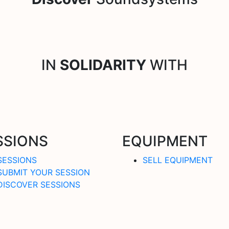
IN
SOLIDARITY
WITH
SSIONS
EQUIPMENT
SESSIONS
SELL EQUIPMENT
SUBMIT YOUR SESSION
DISCOVER SESSIONS