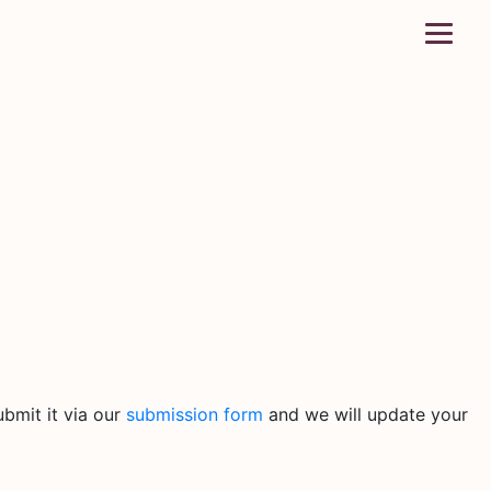
bmit it via our
submission form
and we will update your