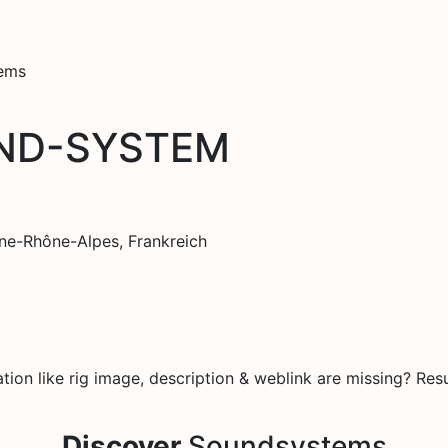
tems
UND-SYSTEM
ne-Rhône-Alpes, Frankreich
on like rig image, description & weblink are missing? Resu
Discover
Soundsystems