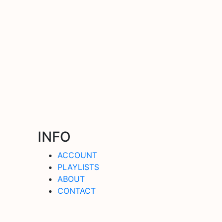
INFO
ACCOUNT
PLAYLISTS
ABOUT
CONTACT