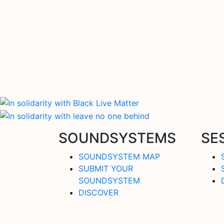
SOUNDSYSTEMS
SE
SOUNDSYSTEM MAP
SUBMIT YOUR
SOUNDSYSTEM
DISCOVER