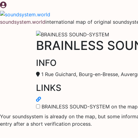
Skip
to
content
soundsystem.world
international map of original soundsys
BRAINLESS SO
INFO
1 Rue Guichard, Bourg-en-Bresse, Auverg
LINKS
BRAINLESS SOUND-SYSTEM on the map
Your soundsystem is already on the map, but some informati
entry after a short verification process.