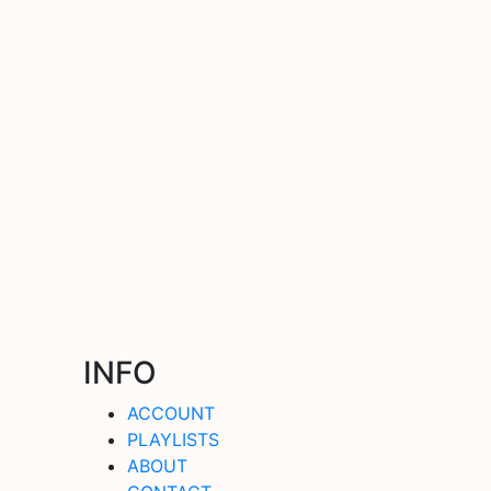
INFO
ACCOUNT
PLAYLISTS
ABOUT