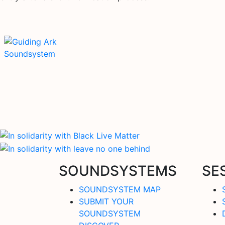
SOUNDSYSTEMS
SE
SOUNDSYSTEM MAP
SUBMIT YOUR
SOUNDSYSTEM