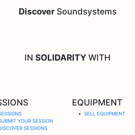
Discover
Soundsystems
IN
SOLIDARITY
WITH
SSIONS
EQUIPMENT
SESSIONS
SELL EQUIPMENT
SUBMIT YOUR SESSION
DISCOVER SESSIONS