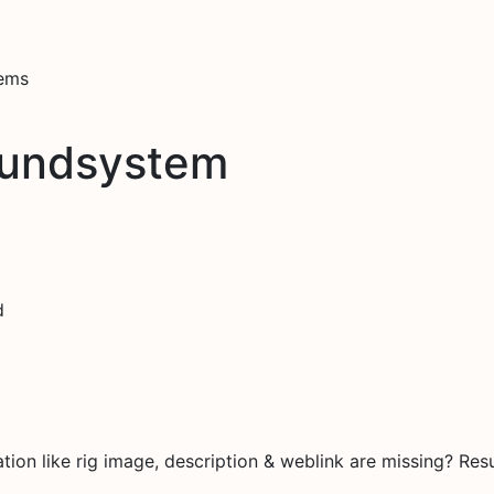
tems
oundsystem
d
on like rig image, description & weblink are missing? Resu