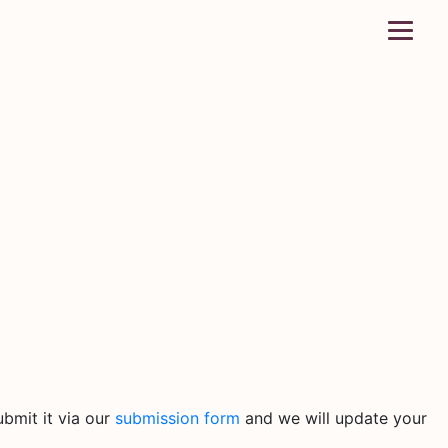
bmit it via our
submission form
and we will update your