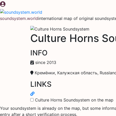
Skip
to
content
soundsystem.world
international map of original soundsys
Culture Horns S
INFO
since 2013
Кремёнки, Калужская область, Russlan
LINKS
Culture Horns Soundsystem on the map
Your soundsystem is already on the map, but some informati
entry after a short verification process.